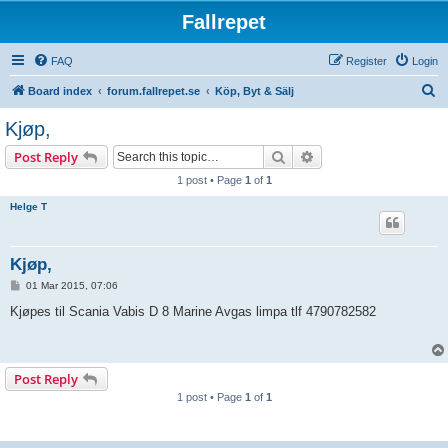
Fallrepet
FAQ
Register
Login
S
Board index
forum.fallrepet.se
Köp, Byt & Sälj
e
Kjøp,
a
Search
Advanced search
Post Reply
r
1 post • Page
1
of
1
c
Helge T
h
Kjøp,
P
01 Mar 2015, 07:06
o
s
Kjøpes til Scania Vabis D 8 Marine Avgas limpa tlf 4790782582
t
Post Reply
1 post • Page
1
of
1