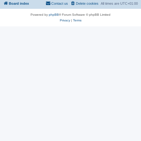
Board index
Contact us
Delete cookies
All times are
UTC+01:00
Powered by
phpBB
® Forum Software © phpBB Limited
Privacy
|
Terms