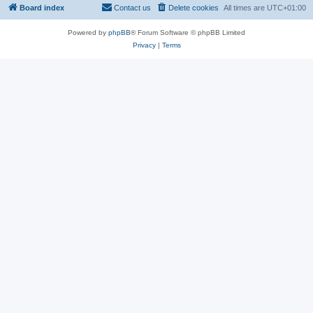
Board index
Contact us
Delete cookies
All times are
UTC+01:00
Powered by
phpBB
® Forum Software © phpBB Limited
Privacy
|
Terms