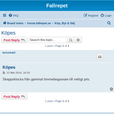
Fallrepet
FAQ
Register
Login
S
Board index
forum.fallrepet.se
Köp, Byt & Sälj
e
Köpes
a
Search
Advanced search
Post Reply
r
1 post • Page
1
of
1
c
belsebub2
h
Köpes
P
12 Mar 2014, 16:10
o
s
Skeppsklocka från gammal timmerbogserare till vettigt pris.
t
Post Reply
1 post • Page
1
of
1