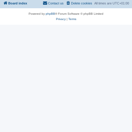
Board index
Contact us
Delete cookies
All times are
UTC+01:00
Powered by
phpBB
® Forum Software © phpBB Limited
Privacy
|
Terms