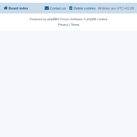
Board index
Contact us
Delete cookies
All times are
UTC+01:00
Powered by
phpBB
® Forum Software © phpBB Limited
Privacy
|
Terms