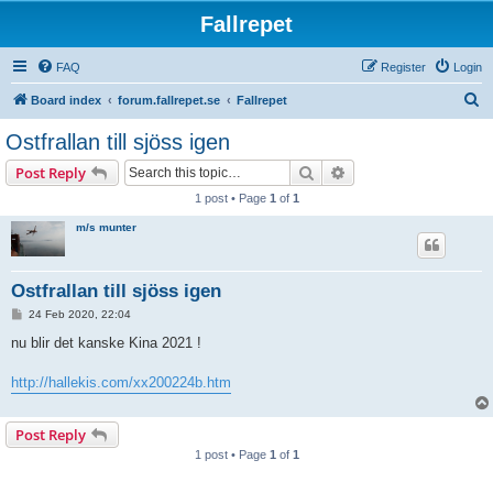
Fallrepet
FAQ
Register
Login
S
Board index
forum.fallrepet.se
Fallrepet
e
Ostfrallan till sjöss igen
a
Search
Advanced search
Post Reply
r
1 post • Page
1
of
1
c
m/s munter
h
Ostfrallan till sjöss igen
P
24 Feb 2020, 22:04
o
s
nu blir det kanske Kina 2021 !
t
http://hallekis.com/xx200224b.htm
Post Reply
1 post • Page
1
of
1