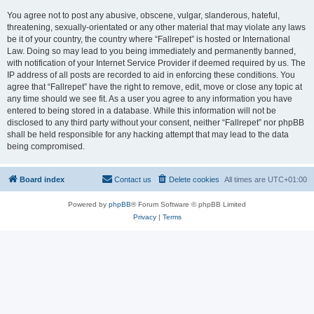
You agree not to post any abusive, obscene, vulgar, slanderous, hateful,
threatening, sexually-orientated or any other material that may violate any laws
be it of your country, the country where “Fallrepet” is hosted or International
Law. Doing so may lead to you being immediately and permanently banned,
with notification of your Internet Service Provider if deemed required by us. The
IP address of all posts are recorded to aid in enforcing these conditions. You
agree that “Fallrepet” have the right to remove, edit, move or close any topic at
any time should we see fit. As a user you agree to any information you have
entered to being stored in a database. While this information will not be
disclosed to any third party without your consent, neither “Fallrepet” nor phpBB
shall be held responsible for any hacking attempt that may lead to the data
being compromised.
Board index
Contact us
Delete cookies
All times are
UTC+01:00
Powered by
phpBB
® Forum Software © phpBB Limited
Privacy
|
Terms