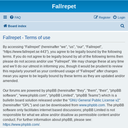
Fallrepet
FAQ
Register
Login
S
Board index
e
Fallrepet - Terms of use
a
r
By accessing “Fallrepet” (hereinafter “we”, “us”, “our”, “Fallrepet”,
“https://www.fallrepet.se:443”), you agree to be legally bound by the following
c
terms. If you do not agree to be legally bound by all of the following terms then
h
please do not access and/or use “Fallrepet”. We may change these at any time
and we’ll do our utmost in informing you, though it would be prudent to review
this regularly yourself as your continued usage of “Fallrepet” after changes
mean you agree to be legally bound by these terms as they are updated and/or
amended.
Our forums are powered by phpBB (hereinafter “they”, “them”, “their”, “phpBB
software”, “www.phpbb.com”, “phpBB Limited”, “phpBB Teams”) which is a
bulletin board solution released under the “
GNU General Public License v2
”
(hereinafter “GPL”) and can be downloaded from
www.phpbb.com
. The phpBB
software only facilitates internet based discussions; phpBB Limited is not
responsible for what we allow and/or disallow as permissible content and/or
conduct. For further information about phpBB, please see:
https://www.phpbb.com/
.