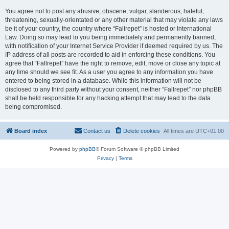
You agree not to post any abusive, obscene, vulgar, slanderous, hateful,
threatening, sexually-orientated or any other material that may violate any laws
be it of your country, the country where “Fallrepet” is hosted or International
Law. Doing so may lead to you being immediately and permanently banned,
with notification of your Internet Service Provider if deemed required by us. The
IP address of all posts are recorded to aid in enforcing these conditions. You
agree that “Fallrepet” have the right to remove, edit, move or close any topic at
any time should we see fit. As a user you agree to any information you have
entered to being stored in a database. While this information will not be
disclosed to any third party without your consent, neither “Fallrepet” nor phpBB
shall be held responsible for any hacking attempt that may lead to the data
being compromised.
Board index
Contact us
Delete cookies
All times are
UTC+01:00
Powered by
phpBB
® Forum Software © phpBB Limited
Privacy
|
Terms