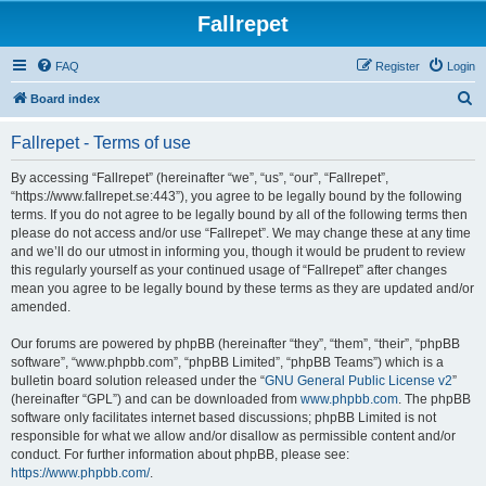
Fallrepet
FAQ
Register
Login
S
Board index
e
Fallrepet - Terms of use
a
r
By accessing “Fallrepet” (hereinafter “we”, “us”, “our”, “Fallrepet”,
“https://www.fallrepet.se:443”), you agree to be legally bound by the following
c
terms. If you do not agree to be legally bound by all of the following terms then
h
please do not access and/or use “Fallrepet”. We may change these at any time
and we’ll do our utmost in informing you, though it would be prudent to review
this regularly yourself as your continued usage of “Fallrepet” after changes
mean you agree to be legally bound by these terms as they are updated and/or
amended.
Our forums are powered by phpBB (hereinafter “they”, “them”, “their”, “phpBB
software”, “www.phpbb.com”, “phpBB Limited”, “phpBB Teams”) which is a
bulletin board solution released under the “
GNU General Public License v2
”
(hereinafter “GPL”) and can be downloaded from
www.phpbb.com
. The phpBB
software only facilitates internet based discussions; phpBB Limited is not
responsible for what we allow and/or disallow as permissible content and/or
conduct. For further information about phpBB, please see:
https://www.phpbb.com/
.