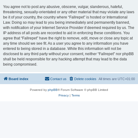
You agree not to post any abusive, obscene, vulgar, slanderous, hateful,
threatening, sexually-orientated or any other material that may violate any laws
be it of your country, the country where “Fallrepet” is hosted or International
Law. Doing so may lead to you being immediately and permanently banned,
with notification of your Internet Service Provider if deemed required by us. The
IP address of all posts are recorded to aid in enforcing these conditions. You
agree that “Fallrepet” have the right to remove, edit, move or close any topic at
any time should we see fit. As a user you agree to any information you have
entered to being stored in a database. While this information will not be
disclosed to any third party without your consent, neither “Fallrepet” nor phpBB
shall be held responsible for any hacking attempt that may lead to the data
being compromised.
Board index
Contact us
Delete cookies
All times are
UTC+01:00
Powered by
phpBB
® Forum Software © phpBB Limited
Privacy
|
Terms