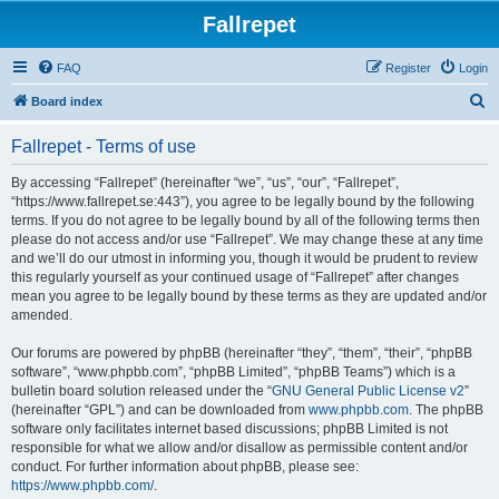
Fallrepet
FAQ
Register
Login
S
Board index
e
Fallrepet - Terms of use
a
r
By accessing “Fallrepet” (hereinafter “we”, “us”, “our”, “Fallrepet”,
“https://www.fallrepet.se:443”), you agree to be legally bound by the following
c
terms. If you do not agree to be legally bound by all of the following terms then
h
please do not access and/or use “Fallrepet”. We may change these at any time
and we’ll do our utmost in informing you, though it would be prudent to review
this regularly yourself as your continued usage of “Fallrepet” after changes
mean you agree to be legally bound by these terms as they are updated and/or
amended.
Our forums are powered by phpBB (hereinafter “they”, “them”, “their”, “phpBB
software”, “www.phpbb.com”, “phpBB Limited”, “phpBB Teams”) which is a
bulletin board solution released under the “
GNU General Public License v2
”
(hereinafter “GPL”) and can be downloaded from
www.phpbb.com
. The phpBB
software only facilitates internet based discussions; phpBB Limited is not
responsible for what we allow and/or disallow as permissible content and/or
conduct. For further information about phpBB, please see:
https://www.phpbb.com/
.