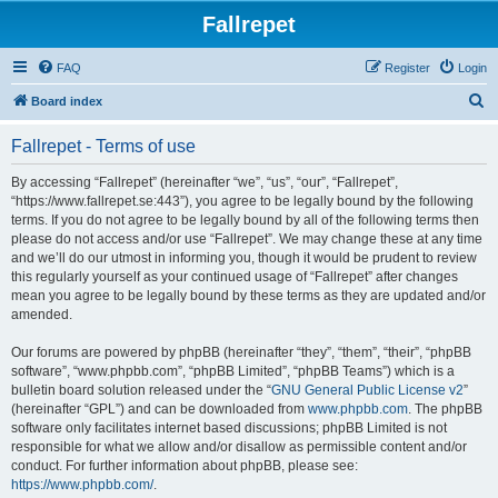
Fallrepet
FAQ
Register
Login
S
Board index
e
Fallrepet - Terms of use
a
r
By accessing “Fallrepet” (hereinafter “we”, “us”, “our”, “Fallrepet”,
“https://www.fallrepet.se:443”), you agree to be legally bound by the following
c
terms. If you do not agree to be legally bound by all of the following terms then
h
please do not access and/or use “Fallrepet”. We may change these at any time
and we’ll do our utmost in informing you, though it would be prudent to review
this regularly yourself as your continued usage of “Fallrepet” after changes
mean you agree to be legally bound by these terms as they are updated and/or
amended.
Our forums are powered by phpBB (hereinafter “they”, “them”, “their”, “phpBB
software”, “www.phpbb.com”, “phpBB Limited”, “phpBB Teams”) which is a
bulletin board solution released under the “
GNU General Public License v2
”
(hereinafter “GPL”) and can be downloaded from
www.phpbb.com
. The phpBB
software only facilitates internet based discussions; phpBB Limited is not
responsible for what we allow and/or disallow as permissible content and/or
conduct. For further information about phpBB, please see:
https://www.phpbb.com/
.