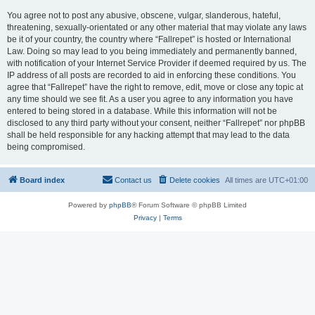
You agree not to post any abusive, obscene, vulgar, slanderous, hateful,
threatening, sexually-orientated or any other material that may violate any laws
be it of your country, the country where “Fallrepet” is hosted or International
Law. Doing so may lead to you being immediately and permanently banned,
with notification of your Internet Service Provider if deemed required by us. The
IP address of all posts are recorded to aid in enforcing these conditions. You
agree that “Fallrepet” have the right to remove, edit, move or close any topic at
any time should we see fit. As a user you agree to any information you have
entered to being stored in a database. While this information will not be
disclosed to any third party without your consent, neither “Fallrepet” nor phpBB
shall be held responsible for any hacking attempt that may lead to the data
being compromised.
Board index
Contact us
Delete cookies
All times are
UTC+01:00
Powered by
phpBB
® Forum Software © phpBB Limited
Privacy
|
Terms