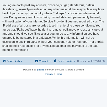
You agree not to post any abusive, obscene, vulgar, slanderous, hateful,
threatening, sexually-orientated or any other material that may violate any laws
be it of your country, the country where “Fallrepet” is hosted or International
Law. Doing so may lead to you being immediately and permanently banned,
with notification of your Internet Service Provider if deemed required by us. The
IP address of all posts are recorded to aid in enforcing these conditions. You
agree that “Fallrepet” have the right to remove, edit, move or close any topic at
any time should we see fit. As a user you agree to any information you have
entered to being stored in a database. While this information will not be
disclosed to any third party without your consent, neither “Fallrepet” nor phpBB
shall be held responsible for any hacking attempt that may lead to the data
being compromised.
Board index
Contact us
Delete cookies
All times are
UTC+01:00
Powered by
phpBB
® Forum Software © phpBB Limited
Privacy
|
Terms