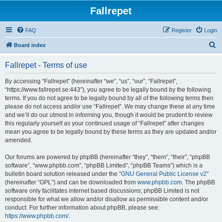
Fallrepet
FAQ
Register
Login
S
Board index
e
Fallrepet - Terms of use
a
r
By accessing “Fallrepet” (hereinafter “we”, “us”, “our”, “Fallrepet”,
“https://www.fallrepet.se:443”), you agree to be legally bound by the following
c
terms. If you do not agree to be legally bound by all of the following terms then
h
please do not access and/or use “Fallrepet”. We may change these at any time
and we’ll do our utmost in informing you, though it would be prudent to review
this regularly yourself as your continued usage of “Fallrepet” after changes
mean you agree to be legally bound by these terms as they are updated and/or
amended.
Our forums are powered by phpBB (hereinafter “they”, “them”, “their”, “phpBB
software”, “www.phpbb.com”, “phpBB Limited”, “phpBB Teams”) which is a
bulletin board solution released under the “
GNU General Public License v2
”
(hereinafter “GPL”) and can be downloaded from
www.phpbb.com
. The phpBB
software only facilitates internet based discussions; phpBB Limited is not
responsible for what we allow and/or disallow as permissible content and/or
conduct. For further information about phpBB, please see:
https://www.phpbb.com/
.