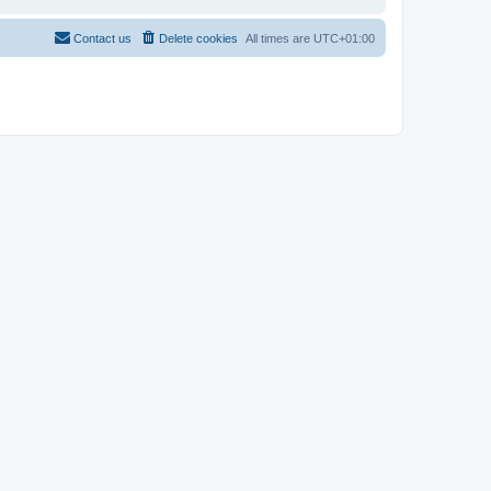
Contact us
Delete cookies
All times are
UTC+01:00