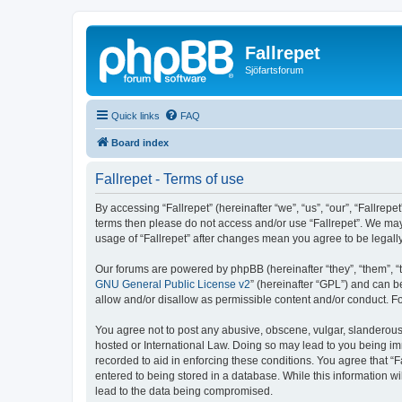
Fallrepet
Sjöfartsforum
Quick links
FAQ
Board index
Fallrepet - Terms of use
By accessing “Fallrepet” (hereinafter “we”, “us”, “our”, “Fallrepe
terms then please do not access and/or use “Fallrepet”. We may 
usage of “Fallrepet” after changes mean you agree to be legal
Our forums are powered by phpBB (hereinafter “they”, “them”, “
GNU General Public License v2
” (hereinafter “GPL”) and can
allow and/or disallow as permissible content and/or conduct. F
You agree not to post any abusive, obscene, vulgar, slanderous, 
hosted or International Law. Doing so may lead to you being imm
recorded to aid in enforcing these conditions. You agree that “F
entered to being stored in a database. While this information wi
lead to the data being compromised.