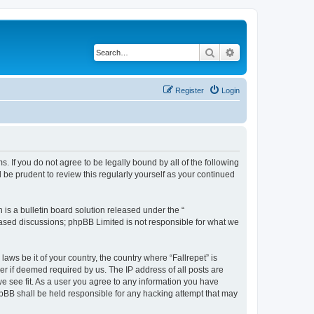
Search
Advanced search
Register
Login
ms. If you do not agree to be legally bound by all of the following
be prudent to review this regularly yourself as your continued
s a bulletin board solution released under the “
 based discussions; phpBB Limited is not responsible for what we
aws be it of your country, the country where “Fallrepet” is
r if deemed required by us. The IP address of all posts are
we see fit. As a user you agree to any information you have
phpBB shall be held responsible for any hacking attempt that may