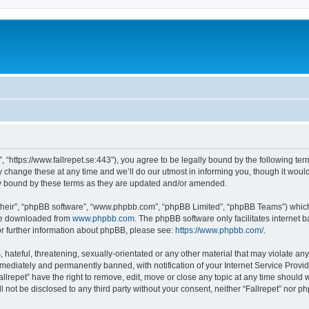
t”, “https://www.fallrepet.se:443”), you agree to be legally bound by the following ter
change these at any time and we’ll do our utmost in informing you, though it would 
ly bound by these terms as they are updated and/or amended.
their”, “phpBB software”, “www.phpbb.com”, “phpBB Limited”, “phpBB Teams”) which i
 be downloaded from
www.phpbb.com
. The phpBB software only facilitates internet
or further information about phpBB, please see:
https://www.phpbb.com/
.
hateful, threatening, sexually-orientated or any other material that may violate any l
ediately and permanently banned, with notification of your Internet Service Provide
allrepet” have the right to remove, edit, move or close any topic at any time should 
ll not be disclosed to any third party without your consent, neither “Fallrepet” nor 