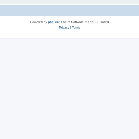
Powered by
phpBB
® Forum Software © phpBB Limited
Privacy
|
Terms