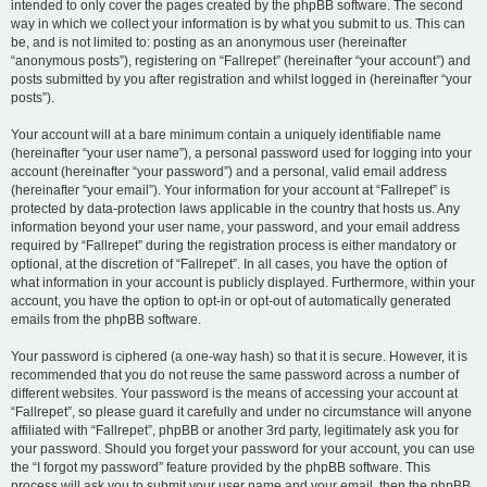
intended to only cover the pages created by the phpBB software. The second
way in which we collect your information is by what you submit to us. This can
be, and is not limited to: posting as an anonymous user (hereinafter
“anonymous posts”), registering on “Fallrepet” (hereinafter “your account”) and
posts submitted by you after registration and whilst logged in (hereinafter “your
posts”).
Your account will at a bare minimum contain a uniquely identifiable name
(hereinafter “your user name”), a personal password used for logging into your
account (hereinafter “your password”) and a personal, valid email address
(hereinafter “your email”). Your information for your account at “Fallrepet” is
protected by data-protection laws applicable in the country that hosts us. Any
information beyond your user name, your password, and your email address
required by “Fallrepet” during the registration process is either mandatory or
optional, at the discretion of “Fallrepet”. In all cases, you have the option of
what information in your account is publicly displayed. Furthermore, within your
account, you have the option to opt-in or opt-out of automatically generated
emails from the phpBB software.
Your password is ciphered (a one-way hash) so that it is secure. However, it is
recommended that you do not reuse the same password across a number of
different websites. Your password is the means of accessing your account at
“Fallrepet”, so please guard it carefully and under no circumstance will anyone
affiliated with “Fallrepet”, phpBB or another 3rd party, legitimately ask you for
your password. Should you forget your password for your account, you can use
the “I forgot my password” feature provided by the phpBB software. This
process will ask you to submit your user name and your email, then the phpBB