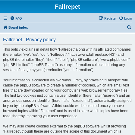
Fallrepet
FAQ
Register
Login
S
Board index
e
Fallrepet - Privacy policy
a
r
This policy explains in detail how “Fallrepet” along with its affiliated companies
(hereinafter “we”, “us”, “our”, “Fallrepet”, “https://www.fallrepet.se:443”) and
c
phpBB (hereinafter “they”, “them”, “their”, “phpBB software”, “www.phpbb.com”,
h
“phpBB Limited”, “phpBB Teams”) use any information collected during any
session of usage by you (hereinafter “your information”).
Your information is collected via two ways. Firstly, by browsing “Fallrepet” will
cause the phpBB software to create a number of cookies, which are small text
files that are downloaded on to your computer’s web browser temporary files.
The first two cookies just contain a user identifier (hereinafter “user-id”) and an
anonymous session identifier (hereinafter “session-id”), automatically assigned
to you by the phpBB software. A third cookie will be created once you have
browsed topics within “Fallrepet” and is used to store which topics have been
read, thereby improving your user experience.
We may also create cookies external to the phpBB software whilst browsing
“Fallrepet”, though these are outside the scope of this document which is