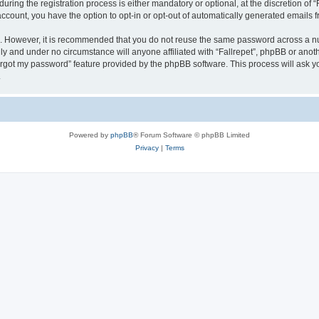
ing the registration process is either mandatory or optional, at the discretion of “F
 account, you have the option to opt-in or opt-out of automatically generated emails
re. However, it is recommended that you do not reuse the same password across a n
lly and under no circumstance will anyone affiliated with “Fallrepet”, phpBB or anot
forgot my password” feature provided by the phpBB software. This process will ask
.
Powered by
phpBB
® Forum Software © phpBB Limited
Privacy
|
Terms