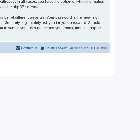
allrepet”. In all cases, you have the option of what information
 from the phpBB software.
umber of different websites. Your password is the means of
her 3rd party, legitimately ask you for your password. Should
 you to submit your user name and your email, then the phpBB
Contact us
Delete cookies
All times are
UTC+01:00