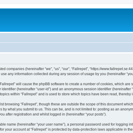
liated companies (hereinafter “we”, “us”, “our”, “Fallrepet”, “https://www.fallrepet.se:
e any information collected during any session of usage by you (hereinafter “your
 “Fallrepet” will cause the phpBB software to create a number of cookies, which are
er identifier (hereinafter “user-id”) and an anonymous session identifier (hereinafte
topics within “Fallrepet” and is used to store which topics have been read, thereby
st browsing “Fallrepet”, though these are outside the scope of this document whic
s by what you submit to us. This can be, and is not limited to: posting as an anony
ou after registration and whilst logged in (hereinafter “your posts”).
iable name (hereinafter “your user name”), a personal password used for logging in
 for your account at “Fallrepet” is protected by data-protection laws applicable in t