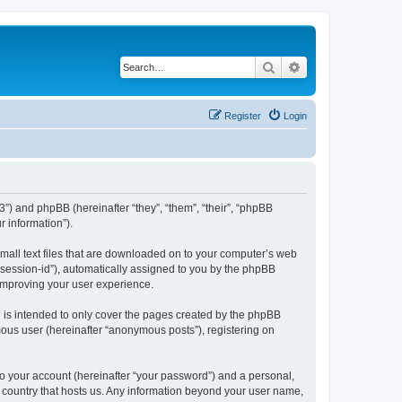
Search
Advanced search
Register
Login
443”) and phpBB (hereinafter “they”, “them”, “their”, “phpBB
 information”).
 small text files that are downloaded on to your computer’s web
r “session-id”), automatically assigned to you by the phpBB
 improving your user experience.
h is intended to only cover the pages created by the phpBB
mous user (hereinafter “anonymous posts”), registering on
to your account (hereinafter “your password”) and a personal,
he country that hosts us. Any information beyond your user name,