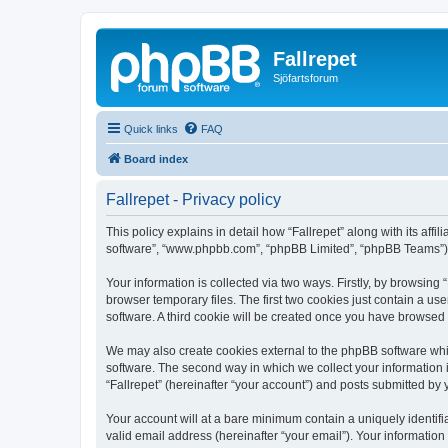
Fallrepet
Sjöfartsforum
Quick links
FAQ
Board index
Fallrepet - Privacy policy
This policy explains in detail how “Fallrepet” along with its affi
software”, “www.phpbb.com”, “phpBB Limited”, “phpBB Teams”) us
Your information is collected via two ways. Firstly, by browsing
browser temporary files. The first two cookies just contain a us
software. A third cookie will be created once you have browsed 
We may also create cookies external to the phpBB software whil
software. The second way in which we collect your information i
“Fallrepet” (hereinafter “your account”) and posts submitted by y
Your account will at a bare minimum contain a uniquely identif
valid email address (hereinafter “your email”). Your information