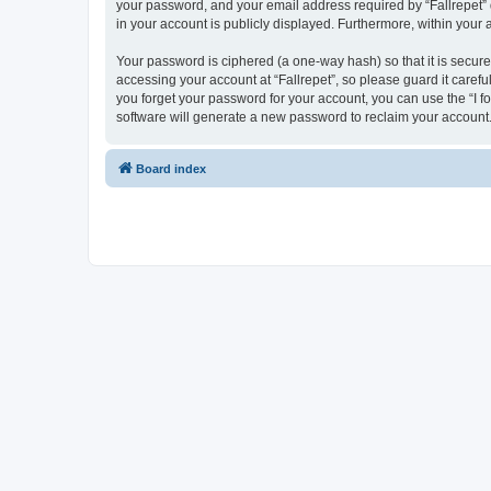
your password, and your email address required by “Fallrepet” dur
in your account is publicly displayed. Furthermore, within your
Your password is ciphered (a one-way hash) so that it is secu
accessing your account at “Fallrepet”, so please guard it carefu
you forget your password for your account, you can use the “I 
software will generate a new password to reclaim your account
Board index