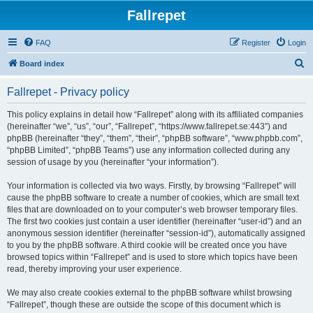
Fallrepet
FAQ
Register
Login
S
Board index
e
Fallrepet - Privacy policy
a
r
This policy explains in detail how “Fallrepet” along with its affiliated companies
(hereinafter “we”, “us”, “our”, “Fallrepet”, “https://www.fallrepet.se:443”) and
c
phpBB (hereinafter “they”, “them”, “their”, “phpBB software”, “www.phpbb.com”,
h
“phpBB Limited”, “phpBB Teams”) use any information collected during any
session of usage by you (hereinafter “your information”).
Your information is collected via two ways. Firstly, by browsing “Fallrepet” will
cause the phpBB software to create a number of cookies, which are small text
files that are downloaded on to your computer’s web browser temporary files.
The first two cookies just contain a user identifier (hereinafter “user-id”) and an
anonymous session identifier (hereinafter “session-id”), automatically assigned
to you by the phpBB software. A third cookie will be created once you have
browsed topics within “Fallrepet” and is used to store which topics have been
read, thereby improving your user experience.
We may also create cookies external to the phpBB software whilst browsing
“Fallrepet”, though these are outside the scope of this document which is