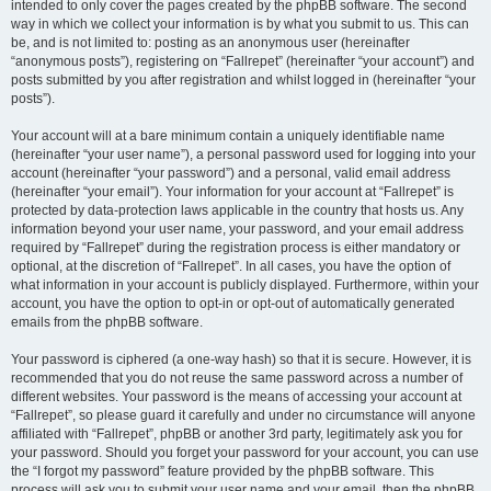
intended to only cover the pages created by the phpBB software. The second
way in which we collect your information is by what you submit to us. This can
be, and is not limited to: posting as an anonymous user (hereinafter
“anonymous posts”), registering on “Fallrepet” (hereinafter “your account”) and
posts submitted by you after registration and whilst logged in (hereinafter “your
posts”).
Your account will at a bare minimum contain a uniquely identifiable name
(hereinafter “your user name”), a personal password used for logging into your
account (hereinafter “your password”) and a personal, valid email address
(hereinafter “your email”). Your information for your account at “Fallrepet” is
protected by data-protection laws applicable in the country that hosts us. Any
information beyond your user name, your password, and your email address
required by “Fallrepet” during the registration process is either mandatory or
optional, at the discretion of “Fallrepet”. In all cases, you have the option of
what information in your account is publicly displayed. Furthermore, within your
account, you have the option to opt-in or opt-out of automatically generated
emails from the phpBB software.
Your password is ciphered (a one-way hash) so that it is secure. However, it is
recommended that you do not reuse the same password across a number of
different websites. Your password is the means of accessing your account at
“Fallrepet”, so please guard it carefully and under no circumstance will anyone
affiliated with “Fallrepet”, phpBB or another 3rd party, legitimately ask you for
your password. Should you forget your password for your account, you can use
the “I forgot my password” feature provided by the phpBB software. This
process will ask you to submit your user name and your email, then the phpBB