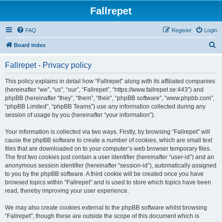
Fallrepet
FAQ
Register
Login
S
Board index
e
Fallrepet - Privacy policy
a
r
This policy explains in detail how “Fallrepet” along with its affiliated companies
(hereinafter “we”, “us”, “our”, “Fallrepet”, “https://www.fallrepet.se:443”) and
c
phpBB (hereinafter “they”, “them”, “their”, “phpBB software”, “www.phpbb.com”,
h
“phpBB Limited”, “phpBB Teams”) use any information collected during any
session of usage by you (hereinafter “your information”).
Your information is collected via two ways. Firstly, by browsing “Fallrepet” will
cause the phpBB software to create a number of cookies, which are small text
files that are downloaded on to your computer’s web browser temporary files.
The first two cookies just contain a user identifier (hereinafter “user-id”) and an
anonymous session identifier (hereinafter “session-id”), automatically assigned
to you by the phpBB software. A third cookie will be created once you have
browsed topics within “Fallrepet” and is used to store which topics have been
read, thereby improving your user experience.
We may also create cookies external to the phpBB software whilst browsing
“Fallrepet”, though these are outside the scope of this document which is