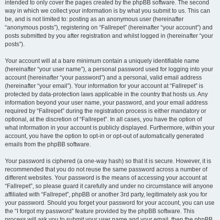
intended to only cover the pages created by the phpBB software. The second
way in which we collect your information is by what you submit to us. This can
be, and is not limited to: posting as an anonymous user (hereinafter
“anonymous posts”), registering on “Fallrepet” (hereinafter “your account”) and
posts submitted by you after registration and whilst logged in (hereinafter “your
posts”).
Your account will at a bare minimum contain a uniquely identifiable name
(hereinafter “your user name”), a personal password used for logging into your
account (hereinafter “your password”) and a personal, valid email address
(hereinafter “your email”). Your information for your account at “Fallrepet” is
protected by data-protection laws applicable in the country that hosts us. Any
information beyond your user name, your password, and your email address
required by “Fallrepet” during the registration process is either mandatory or
optional, at the discretion of “Fallrepet”. In all cases, you have the option of
what information in your account is publicly displayed. Furthermore, within your
account, you have the option to opt-in or opt-out of automatically generated
emails from the phpBB software.
Your password is ciphered (a one-way hash) so that it is secure. However, it is
recommended that you do not reuse the same password across a number of
different websites. Your password is the means of accessing your account at
“Fallrepet”, so please guard it carefully and under no circumstance will anyone
affiliated with “Fallrepet”, phpBB or another 3rd party, legitimately ask you for
your password. Should you forget your password for your account, you can use
the “I forgot my password” feature provided by the phpBB software. This
process will ask you to submit your user name and your email, then the phpBB