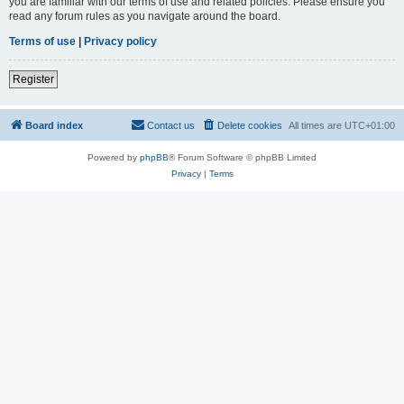
you are familiar with our terms of use and related policies. Please ensure you
read any forum rules as you navigate around the board.
Terms of use
|
Privacy policy
Register
Board index
Contact us
Delete cookies
All times are
UTC+01:00
Powered by
phpBB
® Forum Software © phpBB Limited
Privacy
|
Terms