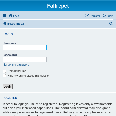
Fallrepet
FAQ
Register
Login
S
Board index
e
Login
a
r
Username:
c
h
Password:
I forgot my password
Remember me
Hide my online status this session
REGISTER
In order to login you must be registered. Registering takes only a few moments
but gives you increased capabilities. The board administrator may also grant
additional permissions to registered users. Before you register please ensure