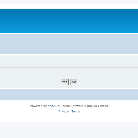
Powered by
phpBB
® Forum Software © phpBB Limited
Privacy
|
Terms