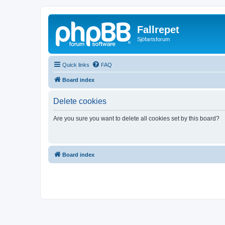
Fallrepet
Sjöfartsforum
Quick links
FAQ
Board index
Delete cookies
Are you sure you want to delete all cookies set by this board?
Board index