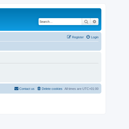
Search
Advanced search
Register
Login
Contact us
Delete cookies
All times are
UTC+01:00