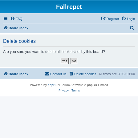
Fallrepet
FAQ
Register
Login
S
Board index
e
Delete cookies
a
r
Are you sure you want to delete all cookies set by this board?
c
h
Board index
Contact us
Delete cookies
All times are
UTC+01:00
Powered by
phpBB
® Forum Software © phpBB Limited
Privacy
|
Terms