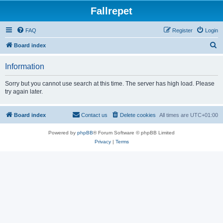
Fallrepet
FAQ
Register
Login
S
Board index
e
Information
a
r
Sorry but you cannot use search at this time. The server has high load. Please
try again later.
c
h
Board index
Contact us
Delete cookies
All times are
UTC+01:00
Powered by
phpBB
® Forum Software © phpBB Limited
Privacy
|
Terms