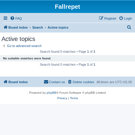
Fallrepet
FAQ
Register
Login
S
Board index
Search
Active topics
e
Active topics
a
Go to advanced search
r
Search found 0 matches • Page
1
of
1
c
No suitable matches were found.
h
Search found 0 matches • Page
1
of
1
Board index
Contact us
Delete cookies
All times are
UTC+01:00
Powered by
phpBB
® Forum Software © phpBB Limited
Privacy
|
Terms