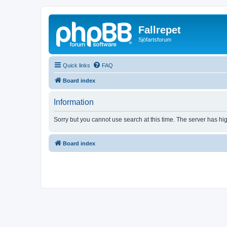
Fallrepet
Sjöfartsforum
Quick links
FAQ
Board index
Information
Sorry but you cannot use search at this time. The server has hig
Board index