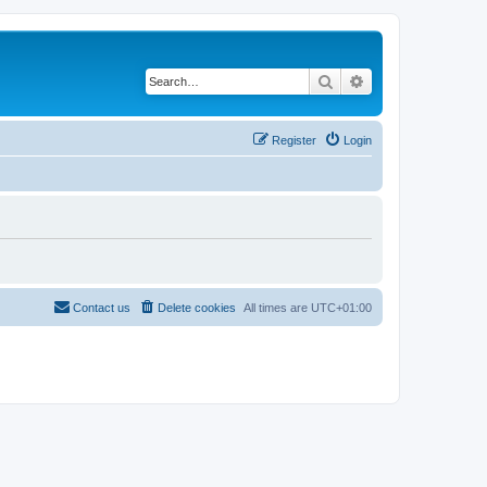
Search
Advanced search
Register
Login
Contact us
Delete cookies
All times are
UTC+01:00