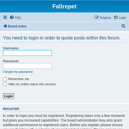
Fallrepet
FAQ
Register
Login
S
Board index
e
You need to login in order to quote posts within this forum.
a
r
Username:
c
h
Password:
I forgot my password
Remember me
Hide my online status this session
REGISTER
In order to login you must be registered. Registering takes only a few moments
but gives you increased capabilities. The board administrator may also grant
additional permissions to registered users. Before you register please ensure