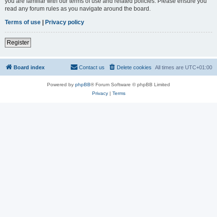
you are familiar with our terms of use and related policies. Please ensure you
read any forum rules as you navigate around the board.
Terms of use
|
Privacy policy
Register
Board index
Contact us
Delete cookies
All times are
UTC+01:00
Powered by
phpBB
® Forum Software © phpBB Limited
Privacy
|
Terms