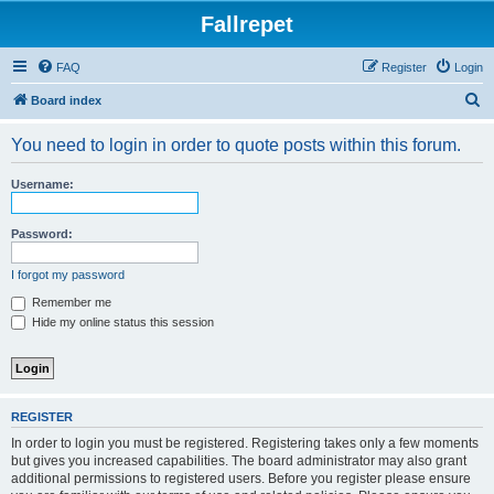
Fallrepet
FAQ
Register
Login
S
Board index
e
You need to login in order to quote posts within this forum.
a
r
Username:
c
h
Password:
I forgot my password
Remember me
Hide my online status this session
REGISTER
In order to login you must be registered. Registering takes only a few moments
but gives you increased capabilities. The board administrator may also grant
additional permissions to registered users. Before you register please ensure