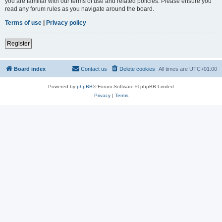
you are familiar with our terms of use and related policies. Please ensure you
read any forum rules as you navigate around the board.
Terms of use
|
Privacy policy
Register
Board index
Contact us
Delete cookies
All times are
UTC+01:00
Powered by
phpBB
® Forum Software © phpBB Limited
Privacy
|
Terms