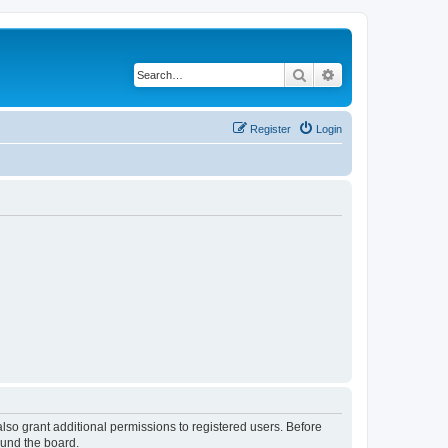
Search
Advanced search
Register
Login
lso grant additional permissions to registered users. Before
ound the board.