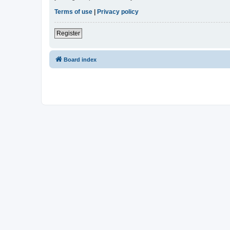
Terms of use
|
Privacy policy
Register
Board index