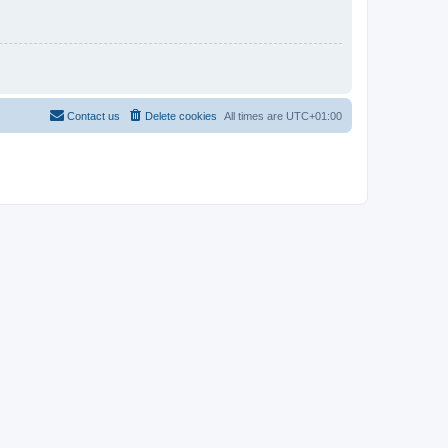
Contact us
Delete cookies
All times are
UTC+01:00