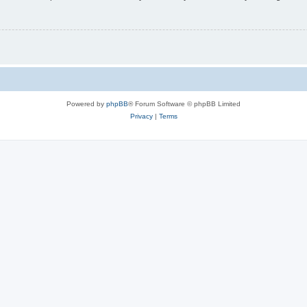
Powered by
phpBB
® Forum Software © phpBB Limited
Privacy
|
Terms