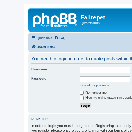
Fallrepet
Sjöfartsforum
Quick links
FAQ
Board index
You need to login in order to quote posts within t
Username:
Password:
I forgot my password
Remember me
Hide my online status this sessi
REGISTER
In order to login you must be registered. Registering takes onl
you register please ensure you are familiar with our terms of 