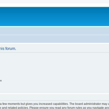
his forum.
on
y a few moments but gives you increased capabilities. The board administrator may a
use and related policies. Please ensure you read any forum rules as you navigate ar