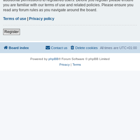
you are familiar with our terms of use and related policies. Please ensure you
read any forum rules as you navigate around the board.
Terms of use
|
Privacy policy
Register
Board index
Contact us
Delete cookies
All times are
UTC+01:00
Powered by
phpBB
® Forum Software © phpBB Limited
Privacy
|
Terms