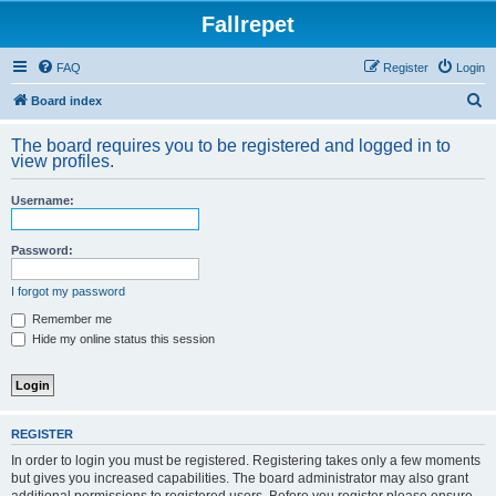
Fallrepet
FAQ
Register
Login
S
Board index
e
The board requires you to be registered and logged in to
a
view profiles.
r
Username:
c
h
Password:
I forgot my password
Remember me
Hide my online status this session
REGISTER
In order to login you must be registered. Registering takes only a few moments
but gives you increased capabilities. The board administrator may also grant
additional permissions to registered users. Before you register please ensure