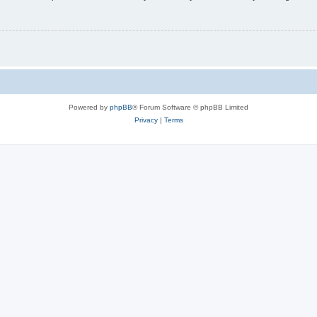
Powered by
phpBB
® Forum Software © phpBB Limited
Privacy
|
Terms