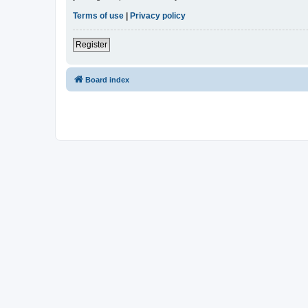
Terms of use
|
Privacy policy
Register
Board index