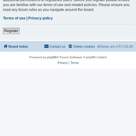
you are familiar with our terms of use and related policies. Please ensure you
read any forum rules as you navigate around the board.
Terms of use
|
Privacy policy
Register
Board index
Contact us
Delete cookies
All times are
UTC+01:00
Powered by
phpBB
® Forum Software © phpBB Limited
Privacy
|
Terms