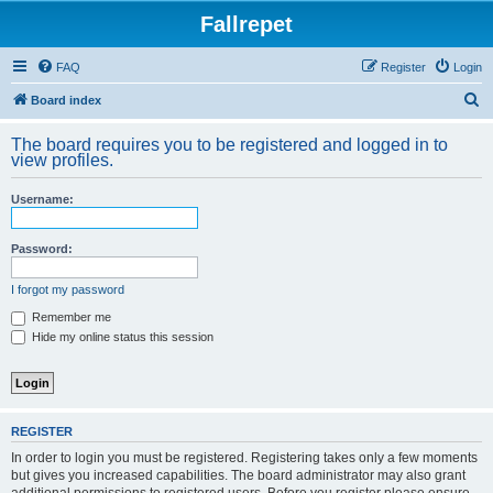
Fallrepet
FAQ
Register
Login
S
Board index
e
The board requires you to be registered and logged in to
a
view profiles.
r
Username:
c
h
Password:
I forgot my password
Remember me
Hide my online status this session
REGISTER
In order to login you must be registered. Registering takes only a few moments
but gives you increased capabilities. The board administrator may also grant
additional permissions to registered users. Before you register please ensure