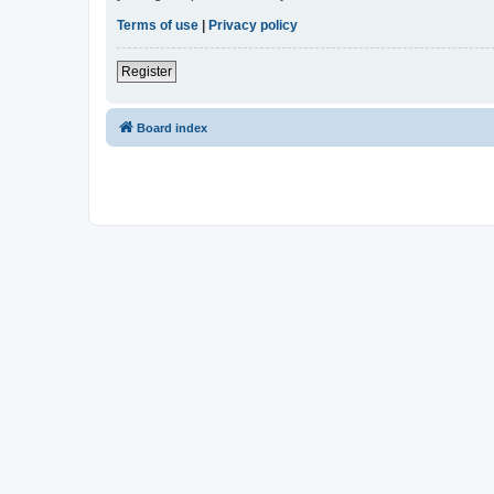
Terms of use
|
Privacy policy
Register
Board index