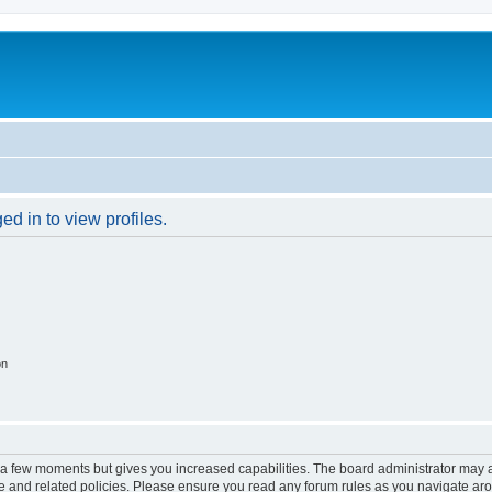
d in to view profiles.
on
y a few moments but gives you increased capabilities. The board administrator may a
use and related policies. Please ensure you read any forum rules as you navigate ar