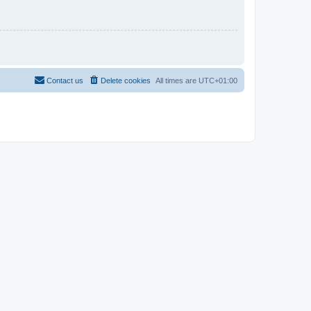
Contact us
Delete cookies
All times are
UTC+01:00