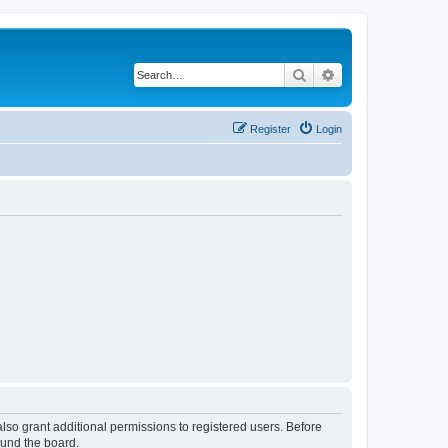
Search
Advanced search
Register
Login
lso grant additional permissions to registered users. Before
ound the board.