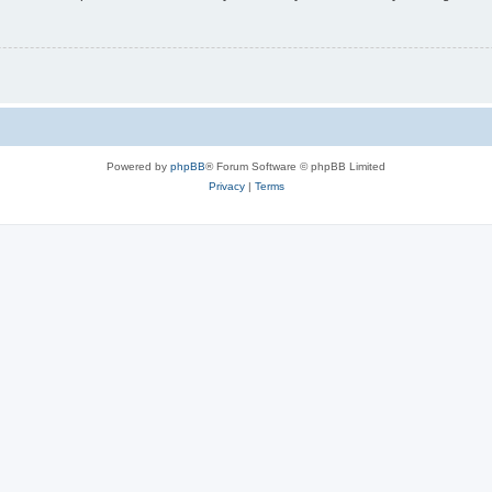
Powered by
phpBB
® Forum Software © phpBB Limited
Privacy
|
Terms