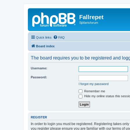
Fallrepet
Sjöfartsforum
Quick links
FAQ
Board index
The board requires you to be registered and logge
Username:
Password:
I forgot my password
Remember me
Hide my online status this sessi
REGISTER
In order to login you must be registered. Registering takes onl
you register please ensure you are familiar with our terms of 