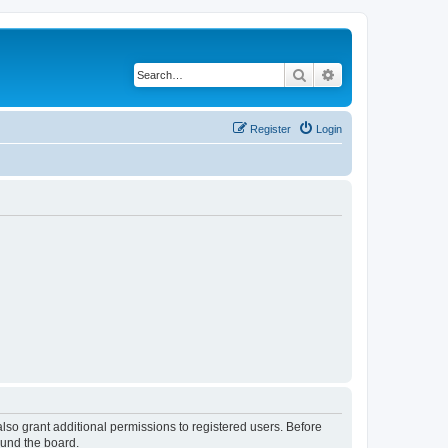
Search
Advanced search
Register
Login
lso grant additional permissions to registered users. Before
ound the board.