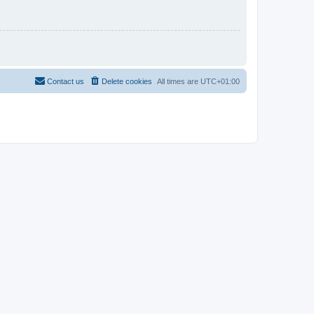
Contact us
Delete cookies
All times are
UTC+01:00