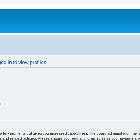
d in to view profiles.
on
y a few moments but gives you increased capabilities. The board administrator may a
use and related policies. Please ensure you read any forum rules as you navigate ar