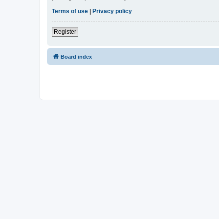
Terms of use
|
Privacy policy
Register
Board index