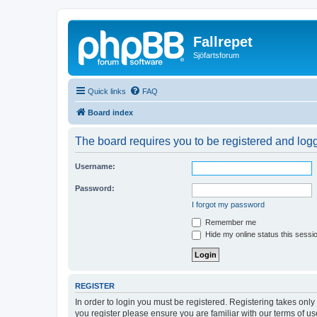
Fallrepet
Sjöfartsforum
Quick links
FAQ
Board index
The board requires you to be registered and logge
Username:
Password:
I forgot my password
Remember me
Hide my online status this sessi
REGISTER
In order to login you must be registered. Registering takes onl
you register please ensure you are familiar with our terms of 