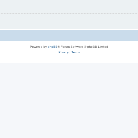
Powered by
phpBB
® Forum Software © phpBB Limited
Privacy
|
Terms