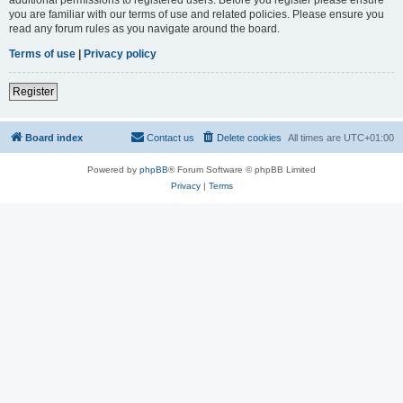
you are familiar with our terms of use and related policies. Please ensure you
read any forum rules as you navigate around the board.
Terms of use
|
Privacy policy
Register
Board index
Contact us
Delete cookies
All times are
UTC+01:00
Powered by
phpBB
® Forum Software © phpBB Limited
Privacy
|
Terms