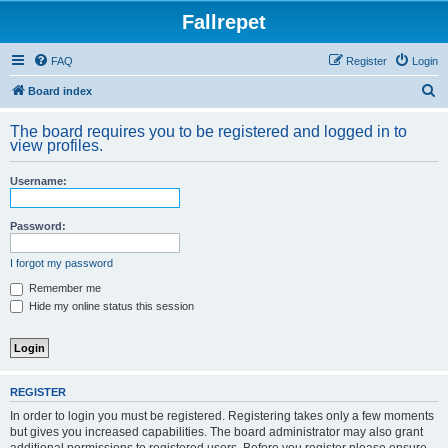
Fallrepet
FAQ
Register
Login
S
Board index
e
The board requires you to be registered and logged in to
a
view profiles.
r
Username:
c
h
Password:
I forgot my password
Remember me
Hide my online status this session
REGISTER
In order to login you must be registered. Registering takes only a few moments
but gives you increased capabilities. The board administrator may also grant
additional permissions to registered users. Before you register please ensure