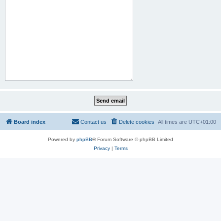
Board index
Contact us
Delete cookies
All times are
UTC+01:00
Powered by
phpBB
® Forum Software © phpBB Limited
Privacy
|
Terms