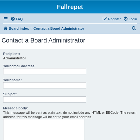
Fallrepet
FAQ
Register
Login
S
Board index
Contact a Board Administrator
e
Contact a Board Administrator
a
r
Recipient:
Administrator
c
h
Your email address:
Your name:
Subject:
Message body:
This message will be sent as plain text, do not include any HTML or BBCode. The return
address for this message will be set to your email address.