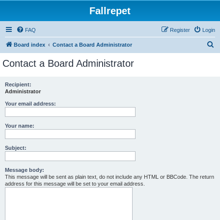
Fallrepet
FAQ
Register
Login
S
Board index
Contact a Board Administrator
e
Contact a Board Administrator
a
r
Recipient:
Administrator
c
h
Your email address:
Your name:
Subject:
Message body:
This message will be sent as plain text, do not include any HTML or BBCode. The return
address for this message will be set to your email address.