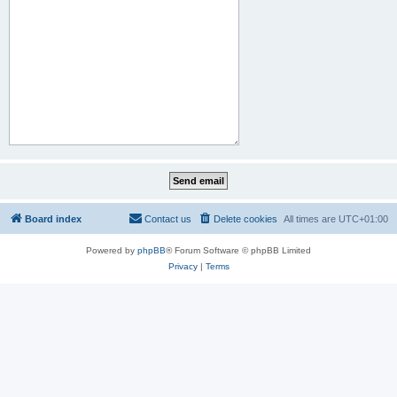
Board index
Contact us
Delete cookies
All times are
UTC+01:00
Powered by
phpBB
® Forum Software © phpBB Limited
Privacy
|
Terms