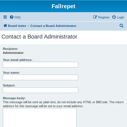
Fallrepet
FAQ
Register
Login
S
Board index
Contact a Board Administrator
e
Contact a Board Administrator
a
r
Recipient:
Administrator
c
h
Your email address:
Your name:
Subject:
Message body:
This message will be sent as plain text, do not include any HTML or BBCode. The return
address for this message will be set to your email address.