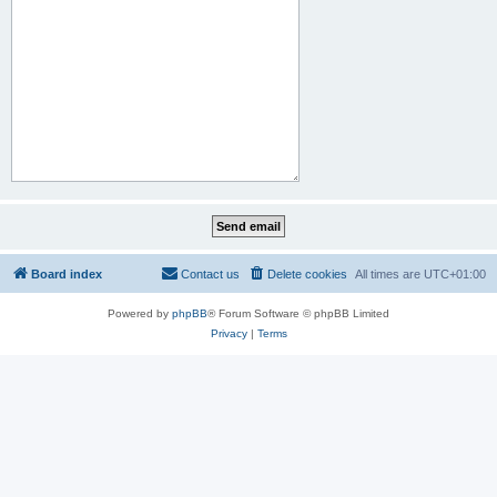
Board index
Contact us
Delete cookies
All times are
UTC+01:00
Powered by
phpBB
® Forum Software © phpBB Limited
Privacy
|
Terms