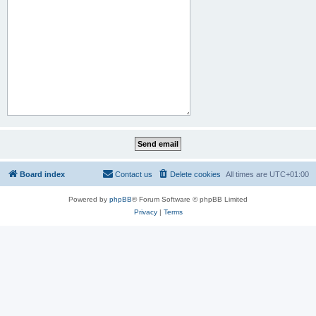
Board index
Contact us
Delete cookies
All times are
UTC+01:00
Powered by
phpBB
® Forum Software © phpBB Limited
Privacy
|
Terms