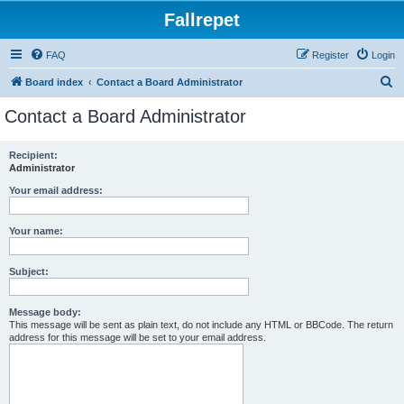
Fallrepet
FAQ
Register
Login
S
Board index
Contact a Board Administrator
e
Contact a Board Administrator
a
r
Recipient:
Administrator
c
h
Your email address:
Your name:
Subject:
Message body:
This message will be sent as plain text, do not include any HTML or BBCode. The return
address for this message will be set to your email address.