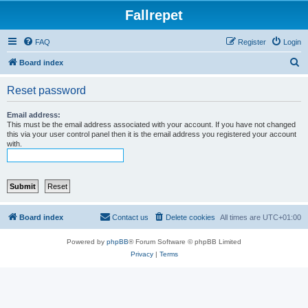
Fallrepet
FAQ
Register
Login
S
Board index
e
Reset password
a
r
Email address:
This must be the email address associated with your account. If you have not changed
c
this via your user control panel then it is the email address you registered your account
with.
h
Board index
Contact us
Delete cookies
All times are
UTC+01:00
Powered by
phpBB
® Forum Software © phpBB Limited
Privacy
|
Terms