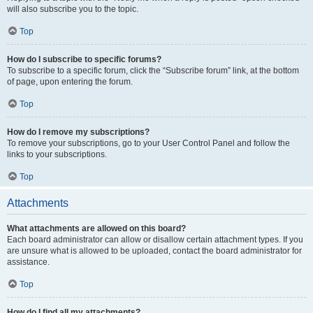
will also subscribe you to the topic.
Top
How do I subscribe to specific forums?
To subscribe to a specific forum, click the “Subscribe forum” link, at the bottom
of page, upon entering the forum.
Top
How do I remove my subscriptions?
To remove your subscriptions, go to your User Control Panel and follow the
links to your subscriptions.
Top
Attachments
What attachments are allowed on this board?
Each board administrator can allow or disallow certain attachment types. If you
are unsure what is allowed to be uploaded, contact the board administrator for
assistance.
Top
How do I find all my attachments?