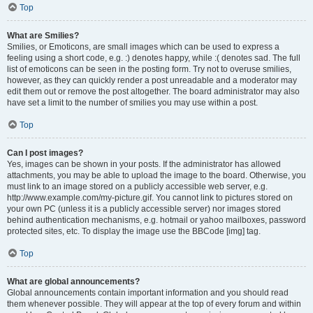
Top
What are Smilies?
Smilies, or Emoticons, are small images which can be used to express a
feeling using a short code, e.g. :) denotes happy, while :( denotes sad. The full
list of emoticons can be seen in the posting form. Try not to overuse smilies,
however, as they can quickly render a post unreadable and a moderator may
edit them out or remove the post altogether. The board administrator may also
have set a limit to the number of smilies you may use within a post.
Top
Can I post images?
Yes, images can be shown in your posts. If the administrator has allowed
attachments, you may be able to upload the image to the board. Otherwise, you
must link to an image stored on a publicly accessible web server, e.g.
http://www.example.com/my-picture.gif. You cannot link to pictures stored on
your own PC (unless it is a publicly accessible server) nor images stored
behind authentication mechanisms, e.g. hotmail or yahoo mailboxes, password
protected sites, etc. To display the image use the BBCode [img] tag.
Top
What are global announcements?
Global announcements contain important information and you should read
them whenever possible. They will appear at the top of every forum and within