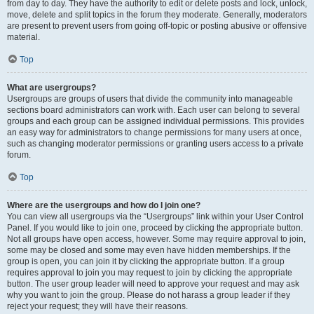
from day to day. They have the authority to edit or delete posts and lock, unlock,
move, delete and split topics in the forum they moderate. Generally, moderators
are present to prevent users from going off-topic or posting abusive or offensive
material.
Top
What are usergroups?
Usergroups are groups of users that divide the community into manageable
sections board administrators can work with. Each user can belong to several
groups and each group can be assigned individual permissions. This provides
an easy way for administrators to change permissions for many users at once,
such as changing moderator permissions or granting users access to a private
forum.
Top
Where are the usergroups and how do I join one?
You can view all usergroups via the “Usergroups” link within your User Control
Panel. If you would like to join one, proceed by clicking the appropriate button.
Not all groups have open access, however. Some may require approval to join,
some may be closed and some may even have hidden memberships. If the
group is open, you can join it by clicking the appropriate button. If a group
requires approval to join you may request to join by clicking the appropriate
button. The user group leader will need to approve your request and may ask
why you want to join the group. Please do not harass a group leader if they
reject your request; they will have their reasons.