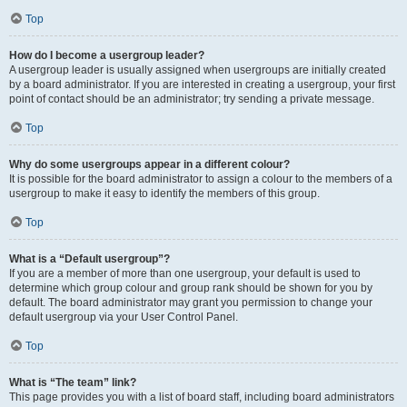
Top
How do I become a usergroup leader?
A usergroup leader is usually assigned when usergroups are initially created
by a board administrator. If you are interested in creating a usergroup, your first
point of contact should be an administrator; try sending a private message.
Top
Why do some usergroups appear in a different colour?
It is possible for the board administrator to assign a colour to the members of a
usergroup to make it easy to identify the members of this group.
Top
What is a “Default usergroup”?
If you are a member of more than one usergroup, your default is used to
determine which group colour and group rank should be shown for you by
default. The board administrator may grant you permission to change your
default usergroup via your User Control Panel.
Top
What is “The team” link?
This page provides you with a list of board staff, including board administrators