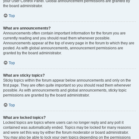
your User Control Panel. Global announcement permissions are granted by
the board administrator.
Top
What are announcements?
Announcements often contain important information for the forum you are
currently reading and you should read them whenever possible.
Announcements appear at the top of every page in the forum to which they are
posted. As with global announcements, announcement permissions are
granted by the board administrator.
Top
What are sticky topics?
Sticky topics within the forum appear below announcements and only on the
first page. They are often quite important so you should read them whenever
possible. As with announcements and global announcements, sticky topic
permissions are granted by the board administrator.
Top
What are locked topics?
Locked topics are topics where users can no longer reply and any poll it
contained was automatically ended. Topics may be locked for many reasons
and were set this way by either the forum moderator or board administrator.
You may also be able to lock your own topics depending on the permissions