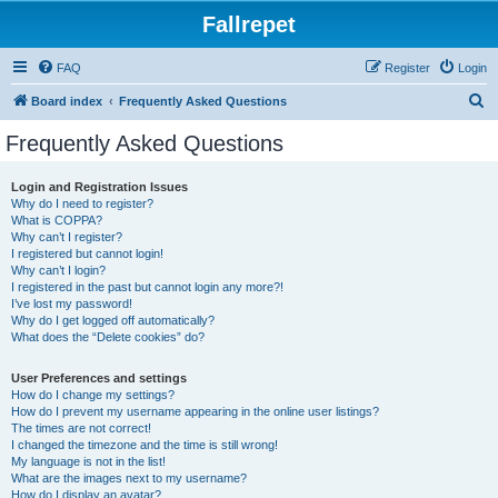
Fallrepet
FAQ
Register
Login
S
Board index
Frequently Asked Questions
e
Frequently Asked Questions
a
r
Login and Registration Issues
Why do I need to register?
c
What is COPPA?
h
Why can’t I register?
I registered but cannot login!
Why can’t I login?
I registered in the past but cannot login any more?!
I’ve lost my password!
Why do I get logged off automatically?
What does the “Delete cookies” do?
User Preferences and settings
How do I change my settings?
How do I prevent my username appearing in the online user listings?
The times are not correct!
I changed the timezone and the time is still wrong!
My language is not in the list!
What are the images next to my username?
How do I display an avatar?