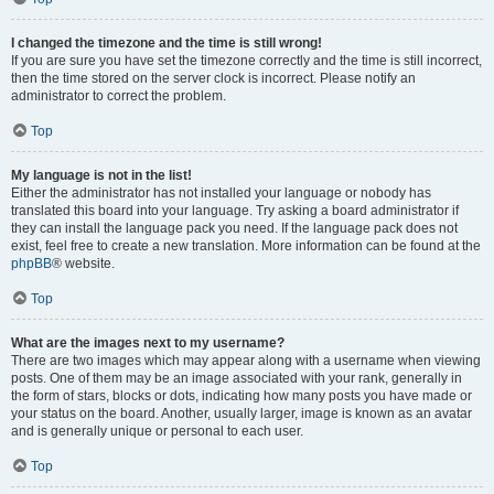
I changed the timezone and the time is still wrong!
If you are sure you have set the timezone correctly and the time is still incorrect,
then the time stored on the server clock is incorrect. Please notify an
administrator to correct the problem.
Top
My language is not in the list!
Either the administrator has not installed your language or nobody has
translated this board into your language. Try asking a board administrator if
they can install the language pack you need. If the language pack does not
exist, feel free to create a new translation. More information can be found at the
phpBB
® website.
Top
What are the images next to my username?
There are two images which may appear along with a username when viewing
posts. One of them may be an image associated with your rank, generally in
the form of stars, blocks or dots, indicating how many posts you have made or
your status on the board. Another, usually larger, image is known as an avatar
and is generally unique or personal to each user.
Top