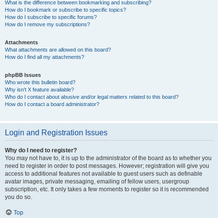
What is the difference between bookmarking and subscribing?
How do I bookmark or subscribe to specific topics?
How do I subscribe to specific forums?
How do I remove my subscriptions?
Attachments
What attachments are allowed on this board?
How do I find all my attachments?
phpBB Issues
Who wrote this bulletin board?
Why isn’t X feature available?
Who do I contact about abusive and/or legal matters related to this board?
How do I contact a board administrator?
Login and Registration Issues
Why do I need to register?
You may not have to, it is up to the administrator of the board as to whether you
need to register in order to post messages. However; registration will give you
access to additional features not available to guest users such as definable
avatar images, private messaging, emailing of fellow users, usergroup
subscription, etc. It only takes a few moments to register so it is recommended
you do so.
Top