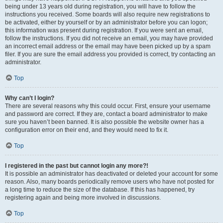
being under 13 years old during registration, you will have to follow the
instructions you received. Some boards will also require new registrations to
be activated, either by yourself or by an administrator before you can logon;
this information was present during registration. If you were sent an email,
follow the instructions. If you did not receive an email, you may have provided
an incorrect email address or the email may have been picked up by a spam
filer. If you are sure the email address you provided is correct, try contacting an
administrator.
Top
Why can’t I login?
There are several reasons why this could occur. First, ensure your username
and password are correct. If they are, contact a board administrator to make
sure you haven’t been banned. It is also possible the website owner has a
configuration error on their end, and they would need to fix it.
Top
I registered in the past but cannot login any more?!
It is possible an administrator has deactivated or deleted your account for some
reason. Also, many boards periodically remove users who have not posted for
a long time to reduce the size of the database. If this has happened, try
registering again and being more involved in discussions.
Top