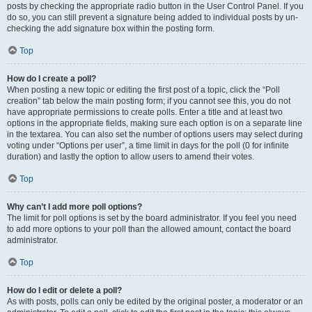
posts by checking the appropriate radio button in the User Control Panel. If you
do so, you can still prevent a signature being added to individual posts by un-
checking the add signature box within the posting form.
Top
How do I create a poll?
When posting a new topic or editing the first post of a topic, click the “Poll
creation” tab below the main posting form; if you cannot see this, you do not
have appropriate permissions to create polls. Enter a title and at least two
options in the appropriate fields, making sure each option is on a separate line
in the textarea. You can also set the number of options users may select during
voting under “Options per user”, a time limit in days for the poll (0 for infinite
duration) and lastly the option to allow users to amend their votes.
Top
Why can’t I add more poll options?
The limit for poll options is set by the board administrator. If you feel you need
to add more options to your poll than the allowed amount, contact the board
administrator.
Top
How do I edit or delete a poll?
As with posts, polls can only be edited by the original poster, a moderator or an