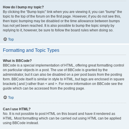
How do I bump my topic?
By clicking the “Bump topic” link when you are viewing it, you can “bump” the
topic to the top of the forum on the first page. However, if you do not see this,
then topic bumping may be disabled or the time allowance between bumps
has not yet been reached. It is also possible to bump the topic simply by
replying to it, however, be sure to follow the board rules when doing so.
Top
Formatting and Topic Types
What is BBCode?
BBCode is a special implementation of HTML, offering great formatting control
on particular objects in a post. The use of BBCode is granted by the
administrator, but it can also be disabled on a per post basis from the posting
form. BBCode itself is similar in style to HTML, but tags are enclosed in square
brackets [ and ] rather than < and >. For more information on BBCode see the
guide which can be accessed from the posting page.
Top
Can I use HTML?
No. It is not possible to post HTML on this board and have it rendered as
HTML. Most formatting which can be carried out using HTML can be applied
using BBCode instead.