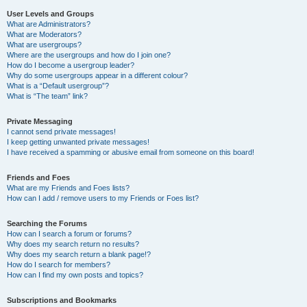
User Levels and Groups
What are Administrators?
What are Moderators?
What are usergroups?
Where are the usergroups and how do I join one?
How do I become a usergroup leader?
Why do some usergroups appear in a different colour?
What is a “Default usergroup”?
What is “The team” link?
Private Messaging
I cannot send private messages!
I keep getting unwanted private messages!
I have received a spamming or abusive email from someone on this board!
Friends and Foes
What are my Friends and Foes lists?
How can I add / remove users to my Friends or Foes list?
Searching the Forums
How can I search a forum or forums?
Why does my search return no results?
Why does my search return a blank page!?
How do I search for members?
How can I find my own posts and topics?
Subscriptions and Bookmarks