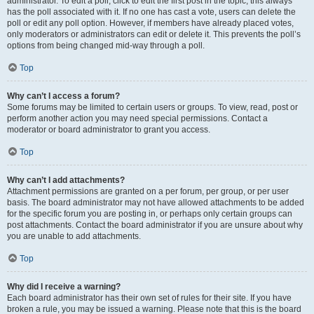
administrator. To edit a poll, click to edit the first post in the topic; this always
has the poll associated with it. If no one has cast a vote, users can delete the
poll or edit any poll option. However, if members have already placed votes,
only moderators or administrators can edit or delete it. This prevents the poll’s
options from being changed mid-way through a poll.
Top
Why can’t I access a forum?
Some forums may be limited to certain users or groups. To view, read, post or
perform another action you may need special permissions. Contact a
moderator or board administrator to grant you access.
Top
Why can’t I add attachments?
Attachment permissions are granted on a per forum, per group, or per user
basis. The board administrator may not have allowed attachments to be added
for the specific forum you are posting in, or perhaps only certain groups can
post attachments. Contact the board administrator if you are unsure about why
you are unable to add attachments.
Top
Why did I receive a warning?
Each board administrator has their own set of rules for their site. If you have
broken a rule, you may be issued a warning. Please note that this is the board