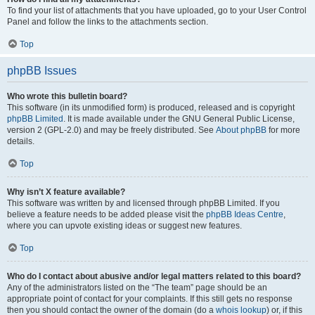
To find your list of attachments that you have uploaded, go to your User Control
Panel and follow the links to the attachments section.
Top
phpBB Issues
Who wrote this bulletin board?
This software (in its unmodified form) is produced, released and is copyright
phpBB Limited
. It is made available under the GNU General Public License,
version 2 (GPL-2.0) and may be freely distributed. See
About phpBB
for more
details.
Top
Why isn’t X feature available?
This software was written by and licensed through phpBB Limited. If you
believe a feature needs to be added please visit the
phpBB Ideas Centre
,
where you can upvote existing ideas or suggest new features.
Top
Who do I contact about abusive and/or legal matters related to this board?
Any of the administrators listed on the “The team” page should be an
appropriate point of contact for your complaints. If this still gets no response
then you should contact the owner of the domain (do a
whois lookup
) or, if this