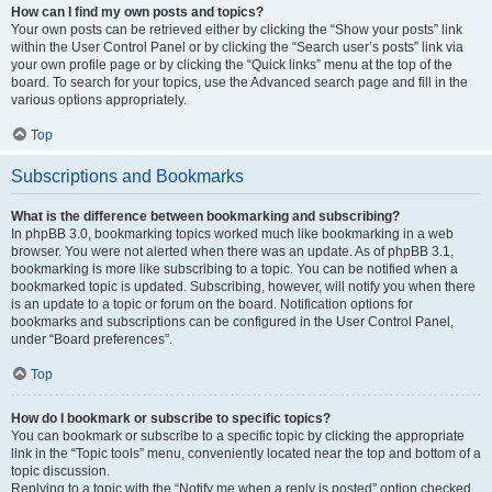
How can I find my own posts and topics?
Your own posts can be retrieved either by clicking the “Show your posts” link
within the User Control Panel or by clicking the “Search user’s posts” link via
your own profile page or by clicking the “Quick links” menu at the top of the
board. To search for your topics, use the Advanced search page and fill in the
various options appropriately.
Top
Subscriptions and Bookmarks
What is the difference between bookmarking and subscribing?
In phpBB 3.0, bookmarking topics worked much like bookmarking in a web
browser. You were not alerted when there was an update. As of phpBB 3.1,
bookmarking is more like subscribing to a topic. You can be notified when a
bookmarked topic is updated. Subscribing, however, will notify you when there
is an update to a topic or forum on the board. Notification options for
bookmarks and subscriptions can be configured in the User Control Panel,
under “Board preferences”.
Top
How do I bookmark or subscribe to specific topics?
You can bookmark or subscribe to a specific topic by clicking the appropriate
link in the “Topic tools” menu, conveniently located near the top and bottom of a
topic discussion.
Replying to a topic with the “Notify me when a reply is posted” option checked