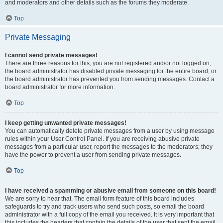
and moderators and other details such as the forums they moderate.
Top
Private Messaging
I cannot send private messages!
There are three reasons for this; you are not registered and/or not logged on,
the board administrator has disabled private messaging for the entire board, or
the board administrator has prevented you from sending messages. Contact a
board administrator for more information.
Top
I keep getting unwanted private messages!
You can automatically delete private messages from a user by using message
rules within your User Control Panel. If you are receiving abusive private
messages from a particular user, report the messages to the moderators; they
have the power to prevent a user from sending private messages.
Top
I have received a spamming or abusive email from someone on this board!
We are sorry to hear that. The email form feature of this board includes
safeguards to try and track users who send such posts, so email the board
administrator with a full copy of the email you received. It is very important that
this includes the headers that contain the details of the user that sent the email.