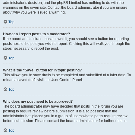
administrator’s decision, and the phpBB Limited has nothing to do with the
warnings on the given site. Contact the board administrator if you are unsure
about why you were issued a warning.
Top
How can I report posts to a moderator?
If the board administrator has allowed it, you should see a button for reporting
posts next to the post you wish to report. Clicking this will walk you through the
steps necessary to report the post.
Top
What is the “Save” button for in topic posting?
This allows you to save drafts to be completed and submitted at a later date. To
reload a saved draft, visit the User Control Panel.
Top
Why does my post need to be approved?
The board administrator may have decided that posts in the forum you are
posting to require review before submission. It is also possible that the
administrator has placed you in a group of users whose posts require review
before submission. Please contact the board administrator for further details.
Top