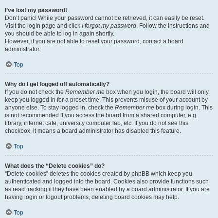
I’ve lost my password!
Don’t panic! While your password cannot be retrieved, it can easily be reset.
Visit the login page and click
I forgot my password
. Follow the instructions and
you should be able to log in again shortly.
However, if you are not able to reset your password, contact a board
administrator.
Top
Why do I get logged off automatically?
If you do not check the
Remember me
box when you login, the board will only
keep you logged in for a preset time. This prevents misuse of your account by
anyone else. To stay logged in, check the
Remember me
box during login. This
is not recommended if you access the board from a shared computer, e.g.
library, internet cafe, university computer lab, etc. If you do not see this
checkbox, it means a board administrator has disabled this feature.
Top
What does the “Delete cookies” do?
“Delete cookies” deletes the cookies created by phpBB which keep you
authenticated and logged into the board. Cookies also provide functions such
as read tracking if they have been enabled by a board administrator. If you are
having login or logout problems, deleting board cookies may help.
Top