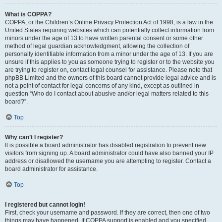
What is COPPA?
COPPA, or the Children’s Online Privacy Protection Act of 1998, is a law in the
United States requiring websites which can potentially collect information from
minors under the age of 13 to have written parental consent or some other
method of legal guardian acknowledgment, allowing the collection of
personally identifiable information from a minor under the age of 13. If you are
unsure if this applies to you as someone trying to register or to the website you
are trying to register on, contact legal counsel for assistance. Please note that
phpBB Limited and the owners of this board cannot provide legal advice and is
not a point of contact for legal concerns of any kind, except as outlined in
question “Who do I contact about abusive and/or legal matters related to this
board?”.
Top
Why can’t I register?
It is possible a board administrator has disabled registration to prevent new
visitors from signing up. A board administrator could have also banned your IP
address or disallowed the username you are attempting to register. Contact a
board administrator for assistance.
Top
I registered but cannot login!
First, check your username and password. If they are correct, then one of two
things may have happened. If COPPA support is enabled and you specified