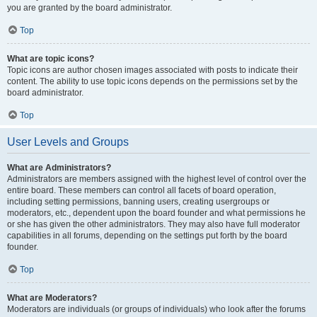
you are granted by the board administrator.
Top
What are topic icons?
Topic icons are author chosen images associated with posts to indicate their
content. The ability to use topic icons depends on the permissions set by the
board administrator.
Top
User Levels and Groups
What are Administrators?
Administrators are members assigned with the highest level of control over the
entire board. These members can control all facets of board operation,
including setting permissions, banning users, creating usergroups or
moderators, etc., dependent upon the board founder and what permissions he
or she has given the other administrators. They may also have full moderator
capabilities in all forums, depending on the settings put forth by the board
founder.
Top
What are Moderators?
Moderators are individuals (or groups of individuals) who look after the forums