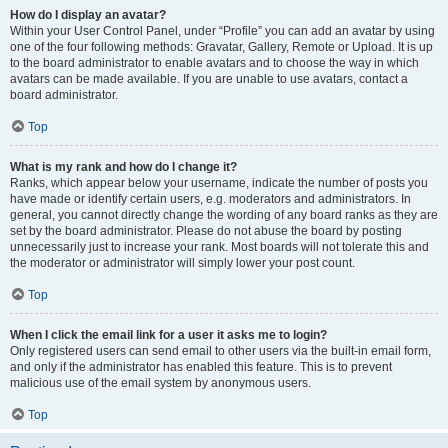
How do I display an avatar?
Within your User Control Panel, under “Profile” you can add an avatar by using
one of the four following methods: Gravatar, Gallery, Remote or Upload. It is up
to the board administrator to enable avatars and to choose the way in which
avatars can be made available. If you are unable to use avatars, contact a
board administrator.
Top
What is my rank and how do I change it?
Ranks, which appear below your username, indicate the number of posts you
have made or identify certain users, e.g. moderators and administrators. In
general, you cannot directly change the wording of any board ranks as they are
set by the board administrator. Please do not abuse the board by posting
unnecessarily just to increase your rank. Most boards will not tolerate this and
the moderator or administrator will simply lower your post count.
Top
When I click the email link for a user it asks me to login?
Only registered users can send email to other users via the built-in email form,
and only if the administrator has enabled this feature. This is to prevent
malicious use of the email system by anonymous users.
Top