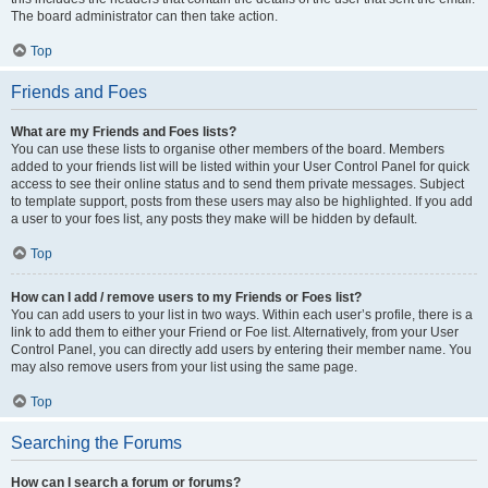
The board administrator can then take action.
Top
Friends and Foes
What are my Friends and Foes lists?
You can use these lists to organise other members of the board. Members
added to your friends list will be listed within your User Control Panel for quick
access to see their online status and to send them private messages. Subject
to template support, posts from these users may also be highlighted. If you add
a user to your foes list, any posts they make will be hidden by default.
Top
How can I add / remove users to my Friends or Foes list?
You can add users to your list in two ways. Within each user’s profile, there is a
link to add them to either your Friend or Foe list. Alternatively, from your User
Control Panel, you can directly add users by entering their member name. You
may also remove users from your list using the same page.
Top
Searching the Forums
How can I search a forum or forums?