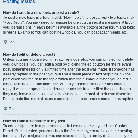
Posting Issues
How do I create a new topic or post a reply?
To post a new topic in a forum, click "New Topic". To post a reply to a topic, click
"Post Reply". You may need to register before you can post a message. A list of
your permissions in each forum is available at the bottom of the forum and topic
screens. Example: You can post new topics, You can post attachments, etc.
Top
How do I edit or delete a post?
Unless you are a board administrator or moderator, you can only edit or delete
your own posts. You can edit a post by clicking the edit button for the relevant
post, sometimes for only a limited time after the post was made. If someone has
already replied to the post, you will find a small piece of text output below the
post when you return to the topic which lists the number of times you edited it
along with the date and time. This will only appear if someone has made a
reply; it will not appear if a moderator or administrator edited the post, though
they may leave a note as to why they’ve edited the post at their own discretion.
Please note that normal users cannot delete a post once someone has replied.
Top
How do I add a signature to my post?
To add a signature to a post you must first create one via your User Control
Panel. Once created, you can check the
Attach a signature
box on the posting
form to add your signature. You can also add a signature by default to all your