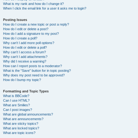
What is my rank and how do I change it?
When I click the email link for a user it asks me to login?
Posting Issues
How do I create a new topic or post a reply?
How do I edit or delete a post?
How do I add a signature to my post?
How do I create a poll?
Why can’t I add more poll options?
How do I edit or delete a poll?
Why can’t I access a forum?
Why can’t I add attachments?
Why did I receive a warning?
How can I report posts to a moderator?
What is the “Save” button for in topic posting?
Why does my post need to be approved?
How do I bump my topic?
Formatting and Topic Types
What is BBCode?
Can I use HTML?
What are Smilies?
Can I post images?
What are global announcements?
What are announcements?
What are sticky topics?
What are locked topics?
What are topic icons?