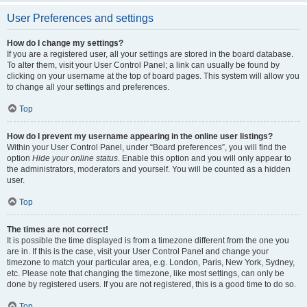
User Preferences and settings
How do I change my settings?
If you are a registered user, all your settings are stored in the board database.
To alter them, visit your User Control Panel; a link can usually be found by
clicking on your username at the top of board pages. This system will allow you
to change all your settings and preferences.
Top
How do I prevent my username appearing in the online user listings?
Within your User Control Panel, under “Board preferences”, you will find the
option
Hide your online status
. Enable this option and you will only appear to
the administrators, moderators and yourself. You will be counted as a hidden
user.
Top
The times are not correct!
It is possible the time displayed is from a timezone different from the one you
are in. If this is the case, visit your User Control Panel and change your
timezone to match your particular area, e.g. London, Paris, New York, Sydney,
etc. Please note that changing the timezone, like most settings, can only be
done by registered users. If you are not registered, this is a good time to do so.
Top