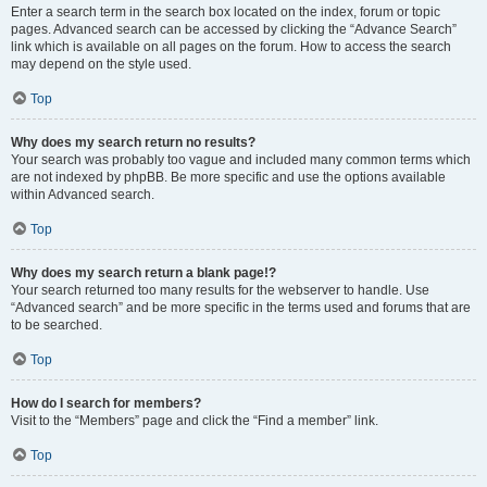
Enter a search term in the search box located on the index, forum or topic
pages. Advanced search can be accessed by clicking the “Advance Search”
link which is available on all pages on the forum. How to access the search
may depend on the style used.
Top
Why does my search return no results?
Your search was probably too vague and included many common terms which
are not indexed by phpBB. Be more specific and use the options available
within Advanced search.
Top
Why does my search return a blank page!?
Your search returned too many results for the webserver to handle. Use
“Advanced search” and be more specific in the terms used and forums that are
to be searched.
Top
How do I search for members?
Visit to the “Members” page and click the “Find a member” link.
Top