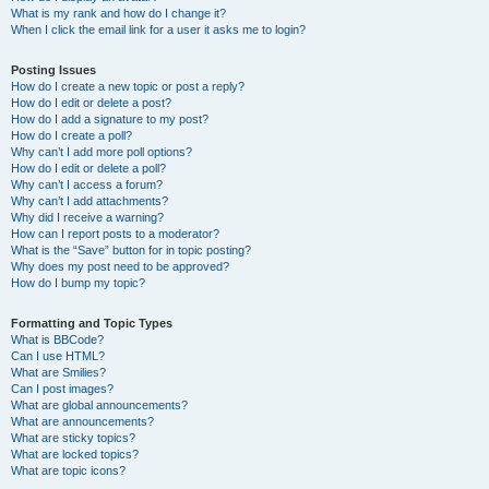
What is my rank and how do I change it?
When I click the email link for a user it asks me to login?
Posting Issues
How do I create a new topic or post a reply?
How do I edit or delete a post?
How do I add a signature to my post?
How do I create a poll?
Why can’t I add more poll options?
How do I edit or delete a poll?
Why can’t I access a forum?
Why can’t I add attachments?
Why did I receive a warning?
How can I report posts to a moderator?
What is the “Save” button for in topic posting?
Why does my post need to be approved?
How do I bump my topic?
Formatting and Topic Types
What is BBCode?
Can I use HTML?
What are Smilies?
Can I post images?
What are global announcements?
What are announcements?
What are sticky topics?
What are locked topics?
What are topic icons?