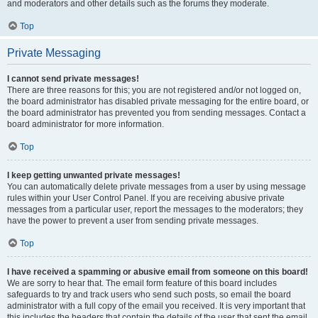
and moderators and other details such as the forums they moderate.
Top
Private Messaging
I cannot send private messages!
There are three reasons for this; you are not registered and/or not logged on,
the board administrator has disabled private messaging for the entire board, or
the board administrator has prevented you from sending messages. Contact a
board administrator for more information.
Top
I keep getting unwanted private messages!
You can automatically delete private messages from a user by using message
rules within your User Control Panel. If you are receiving abusive private
messages from a particular user, report the messages to the moderators; they
have the power to prevent a user from sending private messages.
Top
I have received a spamming or abusive email from someone on this board!
We are sorry to hear that. The email form feature of this board includes
safeguards to try and track users who send such posts, so email the board
administrator with a full copy of the email you received. It is very important that
this includes the headers that contain the details of the user that sent the email.