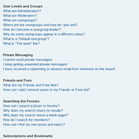
User Levels and Groups
What are Administrators?
What are Moderators?
What are usergroups?
Where are the usergroups and how do I join one?
How do I become a usergroup leader?
Why do some usergroups appear in a different colour?
What is a “Default usergroup”?
What is “The team” link?
Private Messaging
I cannot send private messages!
I keep getting unwanted private messages!
I have received a spamming or abusive email from someone on this board!
Friends and Foes
What are my Friends and Foes lists?
How can I add / remove users to my Friends or Foes list?
Searching the Forums
How can I search a forum or forums?
Why does my search return no results?
Why does my search return a blank page!?
How do I search for members?
How can I find my own posts and topics?
Subscriptions and Bookmarks