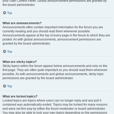
your User Control Panel. Global announcement permissions are granted by
the board administrator.
Top
What are announcements?
Announcements often contain important information for the forum you are
currently reading and you should read them whenever possible.
Announcements appear at the top of every page in the forum to which they are
posted. As with global announcements, announcement permissions are
granted by the board administrator.
Top
What are sticky topics?
Sticky topics within the forum appear below announcements and only on the
first page. They are often quite important so you should read them whenever
possible. As with announcements and global announcements, sticky topic
permissions are granted by the board administrator.
Top
What are locked topics?
Locked topics are topics where users can no longer reply and any poll it
contained was automatically ended. Topics may be locked for many reasons
and were set this way by either the forum moderator or board administrator.
You may also be able to lock your own topics depending on the permissions