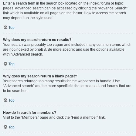
Enter a search term in the search box located on the index, forum or topic
pages. Advanced search can be accessed by clicking the “Advance Search”
link which is available on all pages on the forum. How to access the search
may depend on the style used.
Top
Why does my search return no results?
Your search was probably too vague and included many common terms which
are not indexed by phpBB. Be more specific and use the options available
within Advanced search.
Top
Why does my search return a blank page!?
Your search returned too many results for the webserver to handle. Use
“Advanced search” and be more specific in the terms used and forums that are
to be searched.
Top
How do I search for members?
Visit to the “Members” page and click the “Find a member” link.
Top