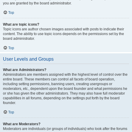
you are granted by the board administrator.
Top
What are topic icons?
Topic icons are author chosen images associated with posts to indicate their
content. The ability to use topic icons depends on the permissions set by the
board administrator.
Top
User Levels and Groups
What are Administrators?
Administrators are members assigned with the highest level of control over the
entire board. These members can control all facets of board operation,
including setting permissions, banning users, creating usergroups or
moderators, etc., dependent upon the board founder and what permissions he
or she has given the other administrators. They may also have full moderator
capabilities in all forums, depending on the settings put forth by the board
founder.
Top
What are Moderators?
Moderators are individuals (or groups of individuals) who look after the forums