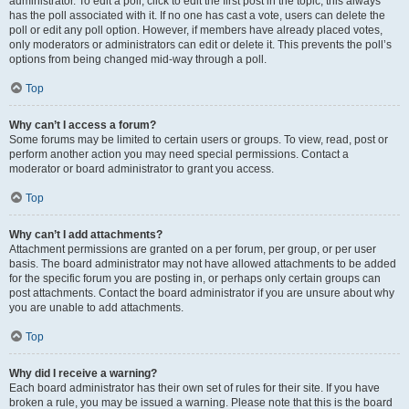
administrator. To edit a poll, click to edit the first post in the topic; this always
has the poll associated with it. If no one has cast a vote, users can delete the
poll or edit any poll option. However, if members have already placed votes,
only moderators or administrators can edit or delete it. This prevents the poll’s
options from being changed mid-way through a poll.
Top
Why can’t I access a forum?
Some forums may be limited to certain users or groups. To view, read, post or
perform another action you may need special permissions. Contact a
moderator or board administrator to grant you access.
Top
Why can’t I add attachments?
Attachment permissions are granted on a per forum, per group, or per user
basis. The board administrator may not have allowed attachments to be added
for the specific forum you are posting in, or perhaps only certain groups can
post attachments. Contact the board administrator if you are unsure about why
you are unable to add attachments.
Top
Why did I receive a warning?
Each board administrator has their own set of rules for their site. If you have
broken a rule, you may be issued a warning. Please note that this is the board