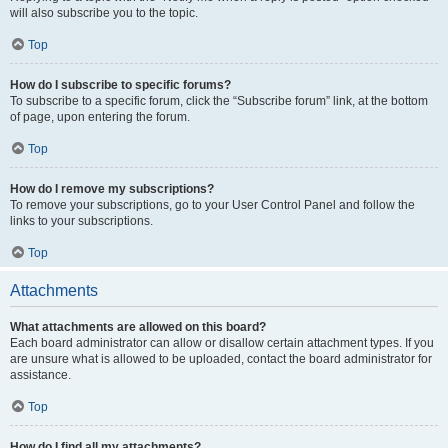
will also subscribe you to the topic.
Top
How do I subscribe to specific forums?
To subscribe to a specific forum, click the “Subscribe forum” link, at the bottom
of page, upon entering the forum.
Top
How do I remove my subscriptions?
To remove your subscriptions, go to your User Control Panel and follow the
links to your subscriptions.
Top
Attachments
What attachments are allowed on this board?
Each board administrator can allow or disallow certain attachment types. If you
are unsure what is allowed to be uploaded, contact the board administrator for
assistance.
Top
How do I find all my attachments?