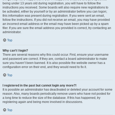
being under 13 years old during registration, you will have to follow the
instructions you received. Some boards will also require new registrations to
be activated, either by yourself or by an administrator before you can logon;
this information was present during registration. If you were sent an email,
follow the instructions. If you did not receive an email, you may have provided
an incorrect email address or the email may have been picked up by a spam
filer. If you are sure the email address you provided is correct, try contacting an
administrator.
Top
Why can’t I login?
There are several reasons why this could occur. First, ensure your username
and password are correct. If they are, contact a board administrator to make
sure you haven’t been banned. It is also possible the website owner has a
configuration error on their end, and they would need to fix it.
Top
I registered in the past but cannot login any more?!
It is possible an administrator has deactivated or deleted your account for some
reason. Also, many boards periodically remove users who have not posted for
a long time to reduce the size of the database. If this has happened, try
registering again and being more involved in discussions.
Top