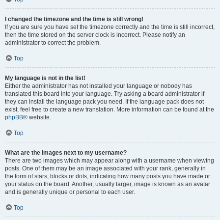
I changed the timezone and the time is still wrong!
If you are sure you have set the timezone correctly and the time is still incorrect,
then the time stored on the server clock is incorrect. Please notify an
administrator to correct the problem.
Top
My language is not in the list!
Either the administrator has not installed your language or nobody has
translated this board into your language. Try asking a board administrator if
they can install the language pack you need. If the language pack does not
exist, feel free to create a new translation. More information can be found at the
phpBB
® website.
Top
What are the images next to my username?
There are two images which may appear along with a username when viewing
posts. One of them may be an image associated with your rank, generally in
the form of stars, blocks or dots, indicating how many posts you have made or
your status on the board. Another, usually larger, image is known as an avatar
and is generally unique or personal to each user.
Top