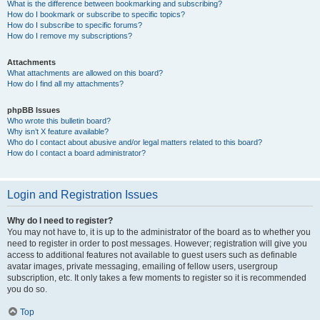
What is the difference between bookmarking and subscribing?
How do I bookmark or subscribe to specific topics?
How do I subscribe to specific forums?
How do I remove my subscriptions?
Attachments
What attachments are allowed on this board?
How do I find all my attachments?
phpBB Issues
Who wrote this bulletin board?
Why isn’t X feature available?
Who do I contact about abusive and/or legal matters related to this board?
How do I contact a board administrator?
Login and Registration Issues
Why do I need to register?
You may not have to, it is up to the administrator of the board as to whether you
need to register in order to post messages. However; registration will give you
access to additional features not available to guest users such as definable
avatar images, private messaging, emailing of fellow users, usergroup
subscription, etc. It only takes a few moments to register so it is recommended
you do so.
Top