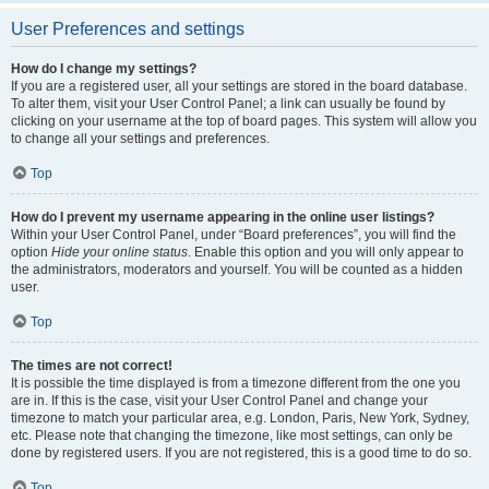
User Preferences and settings
How do I change my settings?
If you are a registered user, all your settings are stored in the board database.
To alter them, visit your User Control Panel; a link can usually be found by
clicking on your username at the top of board pages. This system will allow you
to change all your settings and preferences.
Top
How do I prevent my username appearing in the online user listings?
Within your User Control Panel, under “Board preferences”, you will find the
option
Hide your online status
. Enable this option and you will only appear to
the administrators, moderators and yourself. You will be counted as a hidden
user.
Top
The times are not correct!
It is possible the time displayed is from a timezone different from the one you
are in. If this is the case, visit your User Control Panel and change your
timezone to match your particular area, e.g. London, Paris, New York, Sydney,
etc. Please note that changing the timezone, like most settings, can only be
done by registered users. If you are not registered, this is a good time to do so.
Top