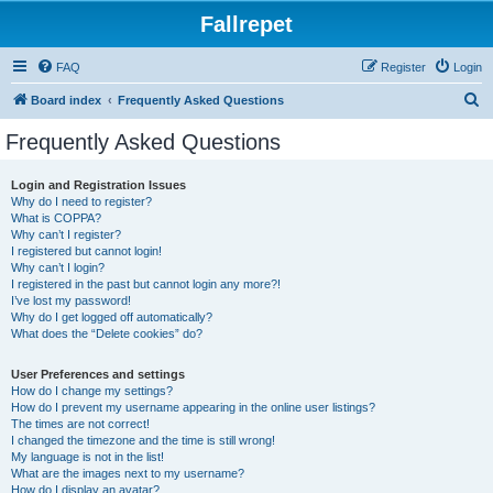
Fallrepet
FAQ
Register
Login
S
Board index
Frequently Asked Questions
e
Frequently Asked Questions
a
r
Login and Registration Issues
Why do I need to register?
c
What is COPPA?
h
Why can’t I register?
I registered but cannot login!
Why can’t I login?
I registered in the past but cannot login any more?!
I’ve lost my password!
Why do I get logged off automatically?
What does the “Delete cookies” do?
User Preferences and settings
How do I change my settings?
How do I prevent my username appearing in the online user listings?
The times are not correct!
I changed the timezone and the time is still wrong!
My language is not in the list!
What are the images next to my username?
How do I display an avatar?