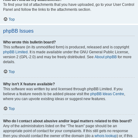
To find your list of attachments that you have uploaded, go to your User Control
Panel and follow the links to the attachments section.
Top
phpBB Issues
Who wrote this bulletin board?
This software (in its unmodified form) is produced, released and is copyright
phpBB Limited
. It is made available under the GNU General Public License,
version 2 (GPL-2.0) and may be freely distributed. See
About phpBB
for more
details.
Top
Why isn’t X feature available?
This software was written by and licensed through phpBB Limited. If you
believe a feature needs to be added please visit the
phpBB Ideas Centre
,
where you can upvote existing ideas or suggest new features.
Top
Who do I contact about abusive and/or legal matters related to this board?
Any of the administrators listed on the “The team” page should be an
appropriate point of contact for your complaints. If this still gets no response
then you should contact the owner of the domain (do a
whois lookup
) or, if this