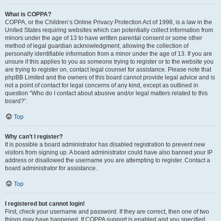
What is COPPA?
COPPA, or the Children’s Online Privacy Protection Act of 1998, is a law in the
United States requiring websites which can potentially collect information from
minors under the age of 13 to have written parental consent or some other
method of legal guardian acknowledgment, allowing the collection of
personally identifiable information from a minor under the age of 13. If you are
unsure if this applies to you as someone trying to register or to the website you
are trying to register on, contact legal counsel for assistance. Please note that
phpBB Limited and the owners of this board cannot provide legal advice and is
not a point of contact for legal concerns of any kind, except as outlined in
question “Who do I contact about abusive and/or legal matters related to this
board?”.
Top
Why can’t I register?
It is possible a board administrator has disabled registration to prevent new
visitors from signing up. A board administrator could have also banned your IP
address or disallowed the username you are attempting to register. Contact a
board administrator for assistance.
Top
I registered but cannot login!
First, check your username and password. If they are correct, then one of two
things may have happened. If COPPA support is enabled and you specified