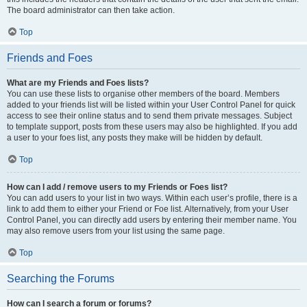
The board administrator can then take action.
Top
Friends and Foes
What are my Friends and Foes lists?
You can use these lists to organise other members of the board. Members
added to your friends list will be listed within your User Control Panel for quick
access to see their online status and to send them private messages. Subject
to template support, posts from these users may also be highlighted. If you add
a user to your foes list, any posts they make will be hidden by default.
Top
How can I add / remove users to my Friends or Foes list?
You can add users to your list in two ways. Within each user’s profile, there is a
link to add them to either your Friend or Foe list. Alternatively, from your User
Control Panel, you can directly add users by entering their member name. You
may also remove users from your list using the same page.
Top
Searching the Forums
How can I search a forum or forums?