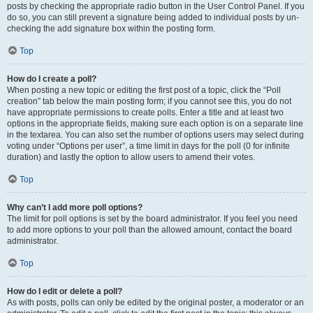
posts by checking the appropriate radio button in the User Control Panel. If you
do so, you can still prevent a signature being added to individual posts by un-
checking the add signature box within the posting form.
Top
How do I create a poll?
When posting a new topic or editing the first post of a topic, click the “Poll
creation” tab below the main posting form; if you cannot see this, you do not
have appropriate permissions to create polls. Enter a title and at least two
options in the appropriate fields, making sure each option is on a separate line
in the textarea. You can also set the number of options users may select during
voting under “Options per user”, a time limit in days for the poll (0 for infinite
duration) and lastly the option to allow users to amend their votes.
Top
Why can’t I add more poll options?
The limit for poll options is set by the board administrator. If you feel you need
to add more options to your poll than the allowed amount, contact the board
administrator.
Top
How do I edit or delete a poll?
As with posts, polls can only be edited by the original poster, a moderator or an