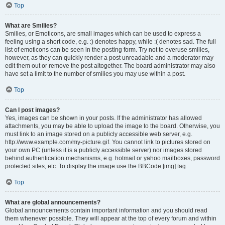
Top
What are Smilies?
Smilies, or Emoticons, are small images which can be used to express a
feeling using a short code, e.g. :) denotes happy, while :( denotes sad. The full
list of emoticons can be seen in the posting form. Try not to overuse smilies,
however, as they can quickly render a post unreadable and a moderator may
edit them out or remove the post altogether. The board administrator may also
have set a limit to the number of smilies you may use within a post.
Top
Can I post images?
Yes, images can be shown in your posts. If the administrator has allowed
attachments, you may be able to upload the image to the board. Otherwise, you
must link to an image stored on a publicly accessible web server, e.g.
http://www.example.com/my-picture.gif. You cannot link to pictures stored on
your own PC (unless it is a publicly accessible server) nor images stored
behind authentication mechanisms, e.g. hotmail or yahoo mailboxes, password
protected sites, etc. To display the image use the BBCode [img] tag.
Top
What are global announcements?
Global announcements contain important information and you should read
them whenever possible. They will appear at the top of every forum and within