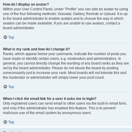
How do I display an avatar?
Within your User Control Panel, under “Profile” you can add an avatar by using
one of the four following methods: Gravatar, Gallery, Remote or Upload. It is up
to the board administrator to enable avatars and to choose the way in which
avatars can be made available. If you are unable to use avatars, contact a
board administrator.
Top
What is my rank and how do I change it?
Ranks, which appear below your username, indicate the number of posts you
have made or identify certain users, e.g. moderators and administrators. In
general, you cannot directly change the wording of any board ranks as they are
set by the board administrator. Please do not abuse the board by posting
unnecessarily just to increase your rank. Most boards will not tolerate this and
the moderator or administrator will simply lower your post count.
Top
When I click the email link for a user it asks me to login?
Only registered users can send email to other users via the built-in email form,
and only if the administrator has enabled this feature. This is to prevent
malicious use of the email system by anonymous users.
Top