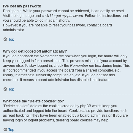
I’ve lost my password!
Don’t panic! While your password cannot be retrieved, it can easily be reset.
Visit the login page and click
I forgot my password
. Follow the instructions and
you should be able to log in again shortly.
However, if you are not able to reset your password, contact a board
administrator.
Top
Why do I get logged off automatically?
If you do not check the
Remember me
box when you login, the board will only
keep you logged in for a preset time. This prevents misuse of your account by
anyone else. To stay logged in, check the
Remember me
box during login. This
is not recommended if you access the board from a shared computer, e.g.
library, internet cafe, university computer lab, etc. If you do not see this
checkbox, it means a board administrator has disabled this feature.
Top
What does the “Delete cookies” do?
“Delete cookies” deletes the cookies created by phpBB which keep you
authenticated and logged into the board. Cookies also provide functions such
as read tracking if they have been enabled by a board administrator. If you are
having login or logout problems, deleting board cookies may help.
Top