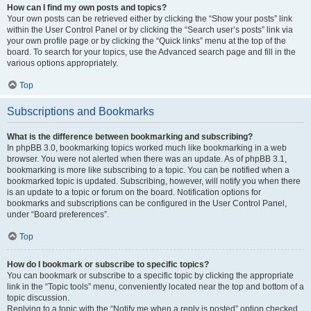
How can I find my own posts and topics?
Your own posts can be retrieved either by clicking the “Show your posts” link
within the User Control Panel or by clicking the “Search user’s posts” link via
your own profile page or by clicking the “Quick links” menu at the top of the
board. To search for your topics, use the Advanced search page and fill in the
various options appropriately.
Top
Subscriptions and Bookmarks
What is the difference between bookmarking and subscribing?
In phpBB 3.0, bookmarking topics worked much like bookmarking in a web
browser. You were not alerted when there was an update. As of phpBB 3.1,
bookmarking is more like subscribing to a topic. You can be notified when a
bookmarked topic is updated. Subscribing, however, will notify you when there
is an update to a topic or forum on the board. Notification options for
bookmarks and subscriptions can be configured in the User Control Panel,
under “Board preferences”.
Top
How do I bookmark or subscribe to specific topics?
You can bookmark or subscribe to a specific topic by clicking the appropriate
link in the “Topic tools” menu, conveniently located near the top and bottom of a
topic discussion.
Replying to a topic with the “Notify me when a reply is posted” option checked