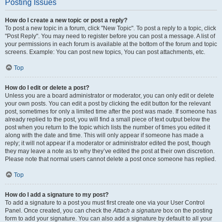
Posting Issues
How do I create a new topic or post a reply?
To post a new topic in a forum, click "New Topic". To post a reply to a topic, click
"Post Reply". You may need to register before you can post a message. A list of
your permissions in each forum is available at the bottom of the forum and topic
screens. Example: You can post new topics, You can post attachments, etc.
Top
How do I edit or delete a post?
Unless you are a board administrator or moderator, you can only edit or delete
your own posts. You can edit a post by clicking the edit button for the relevant
post, sometimes for only a limited time after the post was made. If someone has
already replied to the post, you will find a small piece of text output below the
post when you return to the topic which lists the number of times you edited it
along with the date and time. This will only appear if someone has made a
reply; it will not appear if a moderator or administrator edited the post, though
they may leave a note as to why they’ve edited the post at their own discretion.
Please note that normal users cannot delete a post once someone has replied.
Top
How do I add a signature to my post?
To add a signature to a post you must first create one via your User Control
Panel. Once created, you can check the
Attach a signature
box on the posting
form to add your signature. You can also add a signature by default to all your