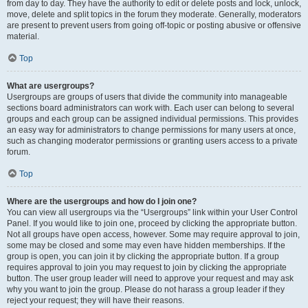
from day to day. They have the authority to edit or delete posts and lock, unlock,
move, delete and split topics in the forum they moderate. Generally, moderators
are present to prevent users from going off-topic or posting abusive or offensive
material.
Top
What are usergroups?
Usergroups are groups of users that divide the community into manageable
sections board administrators can work with. Each user can belong to several
groups and each group can be assigned individual permissions. This provides
an easy way for administrators to change permissions for many users at once,
such as changing moderator permissions or granting users access to a private
forum.
Top
Where are the usergroups and how do I join one?
You can view all usergroups via the “Usergroups” link within your User Control
Panel. If you would like to join one, proceed by clicking the appropriate button.
Not all groups have open access, however. Some may require approval to join,
some may be closed and some may even have hidden memberships. If the
group is open, you can join it by clicking the appropriate button. If a group
requires approval to join you may request to join by clicking the appropriate
button. The user group leader will need to approve your request and may ask
why you want to join the group. Please do not harass a group leader if they
reject your request; they will have their reasons.