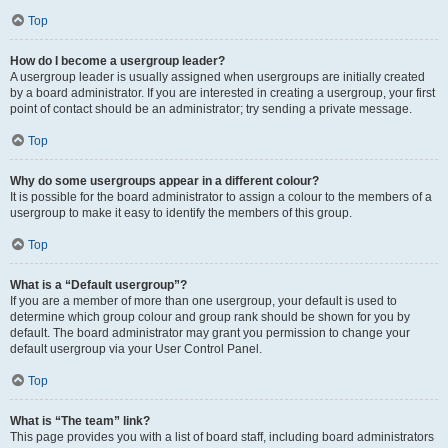
Top
How do I become a usergroup leader?
A usergroup leader is usually assigned when usergroups are initially created
by a board administrator. If you are interested in creating a usergroup, your first
point of contact should be an administrator; try sending a private message.
Top
Why do some usergroups appear in a different colour?
It is possible for the board administrator to assign a colour to the members of a
usergroup to make it easy to identify the members of this group.
Top
What is a “Default usergroup”?
If you are a member of more than one usergroup, your default is used to
determine which group colour and group rank should be shown for you by
default. The board administrator may grant you permission to change your
default usergroup via your User Control Panel.
Top
What is “The team” link?
This page provides you with a list of board staff, including board administrators