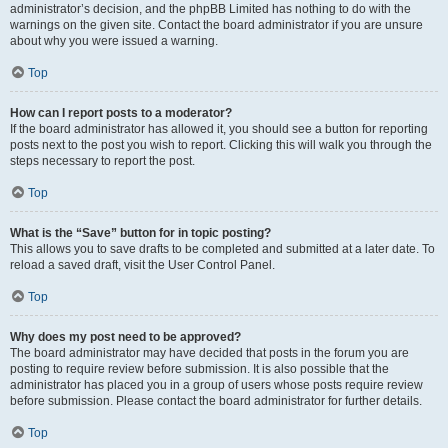
administrator’s decision, and the phpBB Limited has nothing to do with the
warnings on the given site. Contact the board administrator if you are unsure
about why you were issued a warning.
Top
How can I report posts to a moderator?
If the board administrator has allowed it, you should see a button for reporting
posts next to the post you wish to report. Clicking this will walk you through the
steps necessary to report the post.
Top
What is the “Save” button for in topic posting?
This allows you to save drafts to be completed and submitted at a later date. To
reload a saved draft, visit the User Control Panel.
Top
Why does my post need to be approved?
The board administrator may have decided that posts in the forum you are
posting to require review before submission. It is also possible that the
administrator has placed you in a group of users whose posts require review
before submission. Please contact the board administrator for further details.
Top