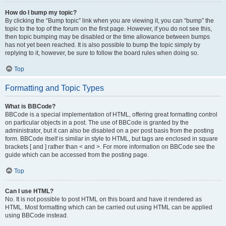
How do I bump my topic?
By clicking the “Bump topic” link when you are viewing it, you can “bump” the
topic to the top of the forum on the first page. However, if you do not see this,
then topic bumping may be disabled or the time allowance between bumps
has not yet been reached. It is also possible to bump the topic simply by
replying to it, however, be sure to follow the board rules when doing so.
Top
Formatting and Topic Types
What is BBCode?
BBCode is a special implementation of HTML, offering great formatting control
on particular objects in a post. The use of BBCode is granted by the
administrator, but it can also be disabled on a per post basis from the posting
form. BBCode itself is similar in style to HTML, but tags are enclosed in square
brackets [ and ] rather than < and >. For more information on BBCode see the
guide which can be accessed from the posting page.
Top
Can I use HTML?
No. It is not possible to post HTML on this board and have it rendered as
HTML. Most formatting which can be carried out using HTML can be applied
using BBCode instead.