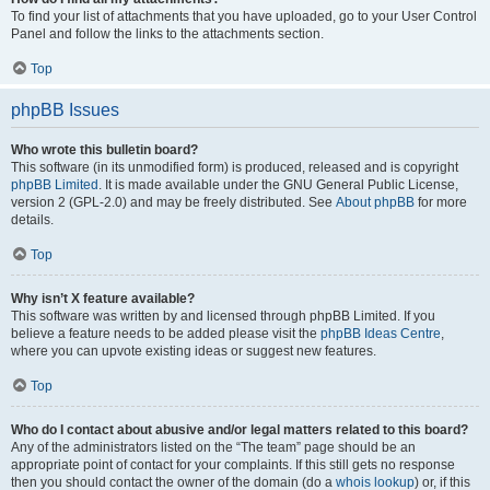
To find your list of attachments that you have uploaded, go to your User Control
Panel and follow the links to the attachments section.
Top
phpBB Issues
Who wrote this bulletin board?
This software (in its unmodified form) is produced, released and is copyright
phpBB Limited
. It is made available under the GNU General Public License,
version 2 (GPL-2.0) and may be freely distributed. See
About phpBB
for more
details.
Top
Why isn’t X feature available?
This software was written by and licensed through phpBB Limited. If you
believe a feature needs to be added please visit the
phpBB Ideas Centre
,
where you can upvote existing ideas or suggest new features.
Top
Who do I contact about abusive and/or legal matters related to this board?
Any of the administrators listed on the “The team” page should be an
appropriate point of contact for your complaints. If this still gets no response
then you should contact the owner of the domain (do a
whois lookup
) or, if this