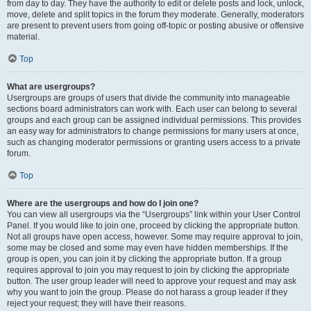
from day to day. They have the authority to edit or delete posts and lock, unlock,
move, delete and split topics in the forum they moderate. Generally, moderators
are present to prevent users from going off-topic or posting abusive or offensive
material.
Top
What are usergroups?
Usergroups are groups of users that divide the community into manageable
sections board administrators can work with. Each user can belong to several
groups and each group can be assigned individual permissions. This provides
an easy way for administrators to change permissions for many users at once,
such as changing moderator permissions or granting users access to a private
forum.
Top
Where are the usergroups and how do I join one?
You can view all usergroups via the “Usergroups” link within your User Control
Panel. If you would like to join one, proceed by clicking the appropriate button.
Not all groups have open access, however. Some may require approval to join,
some may be closed and some may even have hidden memberships. If the
group is open, you can join it by clicking the appropriate button. If a group
requires approval to join you may request to join by clicking the appropriate
button. The user group leader will need to approve your request and may ask
why you want to join the group. Please do not harass a group leader if they
reject your request; they will have their reasons.