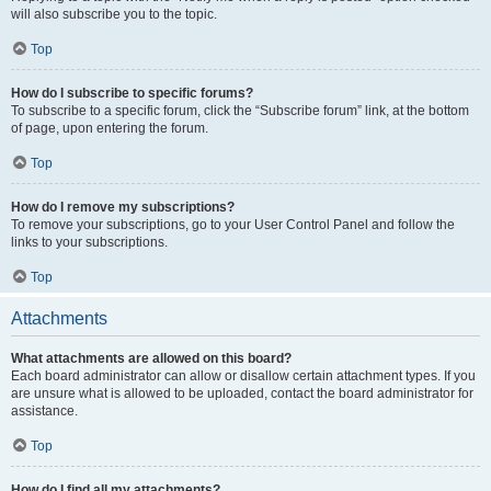
will also subscribe you to the topic.
Top
How do I subscribe to specific forums?
To subscribe to a specific forum, click the “Subscribe forum” link, at the bottom
of page, upon entering the forum.
Top
How do I remove my subscriptions?
To remove your subscriptions, go to your User Control Panel and follow the
links to your subscriptions.
Top
Attachments
What attachments are allowed on this board?
Each board administrator can allow or disallow certain attachment types. If you
are unsure what is allowed to be uploaded, contact the board administrator for
assistance.
Top
How do I find all my attachments?