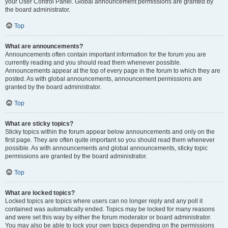
your User Control Panel. Global announcement permissions are granted by
the board administrator.
Top
What are announcements?
Announcements often contain important information for the forum you are
currently reading and you should read them whenever possible.
Announcements appear at the top of every page in the forum to which they are
posted. As with global announcements, announcement permissions are
granted by the board administrator.
Top
What are sticky topics?
Sticky topics within the forum appear below announcements and only on the
first page. They are often quite important so you should read them whenever
possible. As with announcements and global announcements, sticky topic
permissions are granted by the board administrator.
Top
What are locked topics?
Locked topics are topics where users can no longer reply and any poll it
contained was automatically ended. Topics may be locked for many reasons
and were set this way by either the forum moderator or board administrator.
You may also be able to lock your own topics depending on the permissions