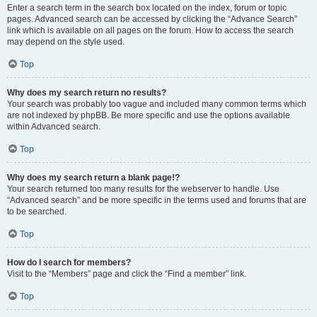
Enter a search term in the search box located on the index, forum or topic
pages. Advanced search can be accessed by clicking the “Advance Search”
link which is available on all pages on the forum. How to access the search
may depend on the style used.
Top
Why does my search return no results?
Your search was probably too vague and included many common terms which
are not indexed by phpBB. Be more specific and use the options available
within Advanced search.
Top
Why does my search return a blank page!?
Your search returned too many results for the webserver to handle. Use
“Advanced search” and be more specific in the terms used and forums that are
to be searched.
Top
How do I search for members?
Visit to the “Members” page and click the “Find a member” link.
Top