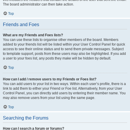
The board administrator can then take action.
Top
Friends and Foes
What are my Friends and Foes lists?
You can use these lists to organise other members of the board. Members
added to your friends list will be listed within your User Control Panel for quick
access to see their online status and to send them private messages. Subject
to template support, posts from these users may also be highlighted. If you add
a user to your foes list, any posts they make will be hidden by default.
Top
How can I add / remove users to my Friends or Foes list?
You can add users to your list in two ways. Within each user’s profile, there is a
link to add them to either your Friend or Foe list. Alternatively, from your User
Control Panel, you can directly add users by entering their member name. You
may also remove users from your list using the same page.
Top
Searching the Forums
How can I search a forum or forums?