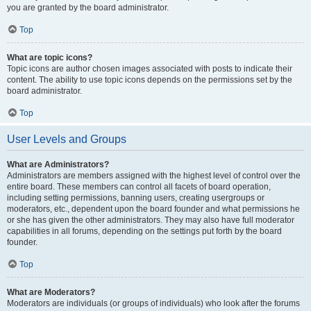
you are granted by the board administrator.
Top
What are topic icons?
Topic icons are author chosen images associated with posts to indicate their
content. The ability to use topic icons depends on the permissions set by the
board administrator.
Top
User Levels and Groups
What are Administrators?
Administrators are members assigned with the highest level of control over the
entire board. These members can control all facets of board operation,
including setting permissions, banning users, creating usergroups or
moderators, etc., dependent upon the board founder and what permissions he
or she has given the other administrators. They may also have full moderator
capabilities in all forums, depending on the settings put forth by the board
founder.
Top
What are Moderators?
Moderators are individuals (or groups of individuals) who look after the forums