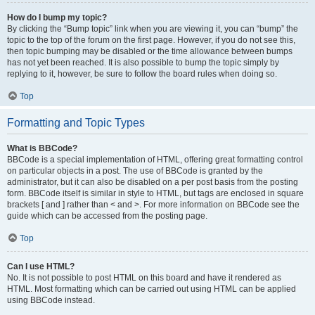
How do I bump my topic?
By clicking the “Bump topic” link when you are viewing it, you can “bump” the
topic to the top of the forum on the first page. However, if you do not see this,
then topic bumping may be disabled or the time allowance between bumps
has not yet been reached. It is also possible to bump the topic simply by
replying to it, however, be sure to follow the board rules when doing so.
Top
Formatting and Topic Types
What is BBCode?
BBCode is a special implementation of HTML, offering great formatting control
on particular objects in a post. The use of BBCode is granted by the
administrator, but it can also be disabled on a per post basis from the posting
form. BBCode itself is similar in style to HTML, but tags are enclosed in square
brackets [ and ] rather than < and >. For more information on BBCode see the
guide which can be accessed from the posting page.
Top
Can I use HTML?
No. It is not possible to post HTML on this board and have it rendered as
HTML. Most formatting which can be carried out using HTML can be applied
using BBCode instead.