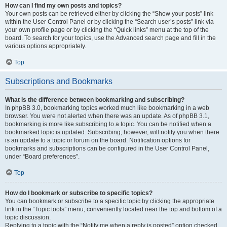
How can I find my own posts and topics?
Your own posts can be retrieved either by clicking the “Show your posts” link
within the User Control Panel or by clicking the “Search user’s posts” link via
your own profile page or by clicking the “Quick links” menu at the top of the
board. To search for your topics, use the Advanced search page and fill in the
various options appropriately.
Top
Subscriptions and Bookmarks
What is the difference between bookmarking and subscribing?
In phpBB 3.0, bookmarking topics worked much like bookmarking in a web
browser. You were not alerted when there was an update. As of phpBB 3.1,
bookmarking is more like subscribing to a topic. You can be notified when a
bookmarked topic is updated. Subscribing, however, will notify you when there
is an update to a topic or forum on the board. Notification options for
bookmarks and subscriptions can be configured in the User Control Panel,
under “Board preferences”.
Top
How do I bookmark or subscribe to specific topics?
You can bookmark or subscribe to a specific topic by clicking the appropriate
link in the “Topic tools” menu, conveniently located near the top and bottom of a
topic discussion.
Replying to a topic with the “Notify me when a reply is posted” option checked