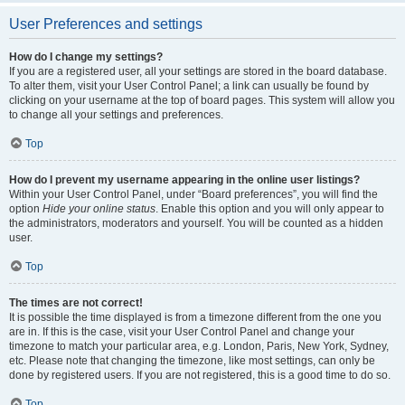
User Preferences and settings
How do I change my settings?
If you are a registered user, all your settings are stored in the board database.
To alter them, visit your User Control Panel; a link can usually be found by
clicking on your username at the top of board pages. This system will allow you
to change all your settings and preferences.
Top
How do I prevent my username appearing in the online user listings?
Within your User Control Panel, under “Board preferences”, you will find the
option
Hide your online status
. Enable this option and you will only appear to
the administrators, moderators and yourself. You will be counted as a hidden
user.
Top
The times are not correct!
It is possible the time displayed is from a timezone different from the one you
are in. If this is the case, visit your User Control Panel and change your
timezone to match your particular area, e.g. London, Paris, New York, Sydney,
etc. Please note that changing the timezone, like most settings, can only be
done by registered users. If you are not registered, this is a good time to do so.
Top