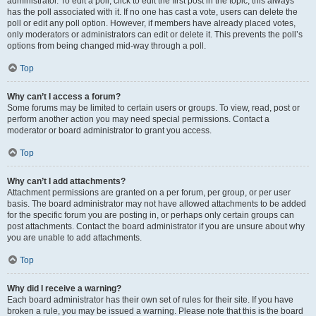
administrator. To edit a poll, click to edit the first post in the topic; this always
has the poll associated with it. If no one has cast a vote, users can delete the
poll or edit any poll option. However, if members have already placed votes,
only moderators or administrators can edit or delete it. This prevents the poll’s
options from being changed mid-way through a poll.
Top
Why can’t I access a forum?
Some forums may be limited to certain users or groups. To view, read, post or
perform another action you may need special permissions. Contact a
moderator or board administrator to grant you access.
Top
Why can’t I add attachments?
Attachment permissions are granted on a per forum, per group, or per user
basis. The board administrator may not have allowed attachments to be added
for the specific forum you are posting in, or perhaps only certain groups can
post attachments. Contact the board administrator if you are unsure about why
you are unable to add attachments.
Top
Why did I receive a warning?
Each board administrator has their own set of rules for their site. If you have
broken a rule, you may be issued a warning. Please note that this is the board