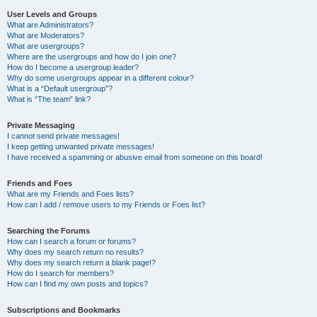
User Levels and Groups
What are Administrators?
What are Moderators?
What are usergroups?
Where are the usergroups and how do I join one?
How do I become a usergroup leader?
Why do some usergroups appear in a different colour?
What is a “Default usergroup”?
What is “The team” link?
Private Messaging
I cannot send private messages!
I keep getting unwanted private messages!
I have received a spamming or abusive email from someone on this board!
Friends and Foes
What are my Friends and Foes lists?
How can I add / remove users to my Friends or Foes list?
Searching the Forums
How can I search a forum or forums?
Why does my search return no results?
Why does my search return a blank page!?
How do I search for members?
How can I find my own posts and topics?
Subscriptions and Bookmarks