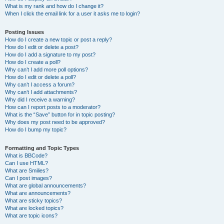
What is my rank and how do I change it?
When I click the email link for a user it asks me to login?
Posting Issues
How do I create a new topic or post a reply?
How do I edit or delete a post?
How do I add a signature to my post?
How do I create a poll?
Why can’t I add more poll options?
How do I edit or delete a poll?
Why can’t I access a forum?
Why can’t I add attachments?
Why did I receive a warning?
How can I report posts to a moderator?
What is the “Save” button for in topic posting?
Why does my post need to be approved?
How do I bump my topic?
Formatting and Topic Types
What is BBCode?
Can I use HTML?
What are Smilies?
Can I post images?
What are global announcements?
What are announcements?
What are sticky topics?
What are locked topics?
What are topic icons?