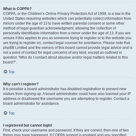
What is COPPA?
COPPA, or the Children’s Online Privacy Protection Act of 1998, is a law in the
United States requiring websites which can potentially collect information from
minors under the age of 13 to have written parental consent or some other
method of legal guardian acknowledgment, allowing the collection of
personally identifiable information from a minor under the age of 13. If you are
unsure if this applies to you as someone trying to register or to the website you
are trying to register on, contact legal counsel for assistance. Please note that
phpBB Limited and the owners of this board cannot provide legal advice and is
not a point of contact for legal concerns of any kind, except as outlined in
question “Who do I contact about abusive and/or legal matters related to this
board?”.
Top
Why can’t I register?
It is possible a board administrator has disabled registration to prevent new
visitors from signing up. A board administrator could have also banned your IP
address or disallowed the username you are attempting to register. Contact a
board administrator for assistance.
Top
I registered but cannot login!
First, check your username and password. If they are correct, then one of two
things may have happened. If COPPA support is enabled and you specified