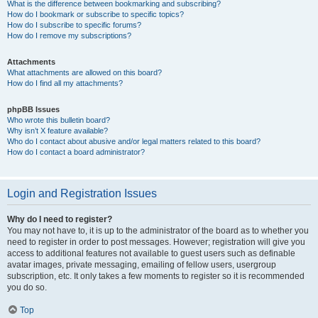
What is the difference between bookmarking and subscribing?
How do I bookmark or subscribe to specific topics?
How do I subscribe to specific forums?
How do I remove my subscriptions?
Attachments
What attachments are allowed on this board?
How do I find all my attachments?
phpBB Issues
Who wrote this bulletin board?
Why isn’t X feature available?
Who do I contact about abusive and/or legal matters related to this board?
How do I contact a board administrator?
Login and Registration Issues
Why do I need to register?
You may not have to, it is up to the administrator of the board as to whether you
need to register in order to post messages. However; registration will give you
access to additional features not available to guest users such as definable
avatar images, private messaging, emailing of fellow users, usergroup
subscription, etc. It only takes a few moments to register so it is recommended
you do so.
Top