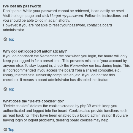
I’ve lost my password!
Don’t panic! While your password cannot be retrieved, it can easily be reset.
Visit the login page and click
I forgot my password
. Follow the instructions and
you should be able to log in again shortly.
However, if you are not able to reset your password, contact a board
administrator.
Top
Why do I get logged off automatically?
If you do not check the
Remember me
box when you login, the board will only
keep you logged in for a preset time. This prevents misuse of your account by
anyone else. To stay logged in, check the
Remember me
box during login. This
is not recommended if you access the board from a shared computer, e.g.
library, internet cafe, university computer lab, etc. If you do not see this
checkbox, it means a board administrator has disabled this feature.
Top
What does the “Delete cookies” do?
“Delete cookies” deletes the cookies created by phpBB which keep you
authenticated and logged into the board. Cookies also provide functions such
as read tracking if they have been enabled by a board administrator. If you are
having login or logout problems, deleting board cookies may help.
Top