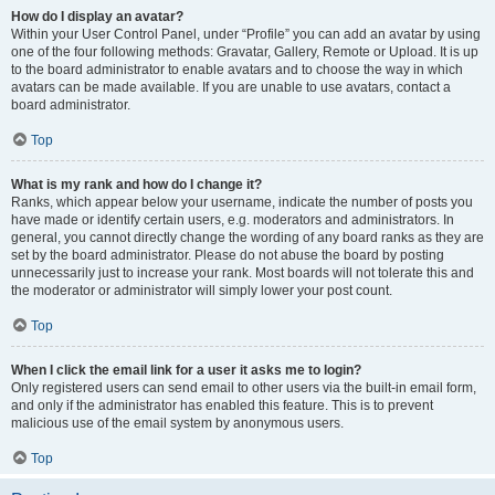
How do I display an avatar?
Within your User Control Panel, under “Profile” you can add an avatar by using
one of the four following methods: Gravatar, Gallery, Remote or Upload. It is up
to the board administrator to enable avatars and to choose the way in which
avatars can be made available. If you are unable to use avatars, contact a
board administrator.
Top
What is my rank and how do I change it?
Ranks, which appear below your username, indicate the number of posts you
have made or identify certain users, e.g. moderators and administrators. In
general, you cannot directly change the wording of any board ranks as they are
set by the board administrator. Please do not abuse the board by posting
unnecessarily just to increase your rank. Most boards will not tolerate this and
the moderator or administrator will simply lower your post count.
Top
When I click the email link for a user it asks me to login?
Only registered users can send email to other users via the built-in email form,
and only if the administrator has enabled this feature. This is to prevent
malicious use of the email system by anonymous users.
Top