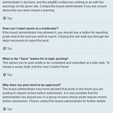
administrator’s decision, and the phpBB Limited has nothing to do with the
warnings on the given site. Contact the board administrator if you are unsure
about why you were issued a warning.
Top
How can I report posts to a moderator?
If the board administrator has allowed it, you should see a button for reporting
posts next to the post you wish to report. Clicking this will walk you through the
steps necessary to report the post.
Top
What is the “Save” button for in topic posting?
This allows you to save drafts to be completed and submitted at a later date. To
reload a saved draft, visit the User Control Panel.
Top
Why does my post need to be approved?
The board administrator may have decided that posts in the forum you are
posting to require review before submission. It is also possible that the
administrator has placed you in a group of users whose posts require review
before submission. Please contact the board administrator for further details.
Top