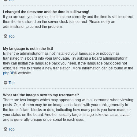
I changed the timezone and the time is still wrong!
If you are sure you have set the timezone correctly and the time is still incorrect,
then the time stored on the server clock is incorrect. Please notify an
administrator to correct the problem.
Top
My language is not in the list!
Either the administrator has not installed your language or nobody has
translated this board into your language. Try asking a board administrator if
they can install the language pack you need. If the language pack does not
exist, feel free to create a new translation. More information can be found at the
phpBB
® website.
Top
What are the images next to my username?
There are two images which may appear along with a username when viewing
posts. One of them may be an image associated with your rank, generally in
the form of stars, blocks or dots, indicating how many posts you have made or
your status on the board. Another, usually larger, image is known as an avatar
and is generally unique or personal to each user.
Top