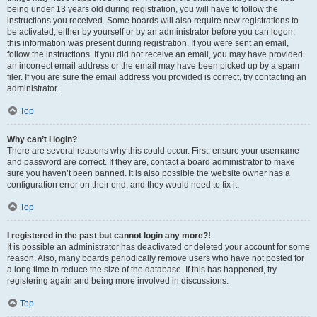
being under 13 years old during registration, you will have to follow the
instructions you received. Some boards will also require new registrations to
be activated, either by yourself or by an administrator before you can logon;
this information was present during registration. If you were sent an email,
follow the instructions. If you did not receive an email, you may have provided
an incorrect email address or the email may have been picked up by a spam
filer. If you are sure the email address you provided is correct, try contacting an
administrator.
Top
Why can’t I login?
There are several reasons why this could occur. First, ensure your username
and password are correct. If they are, contact a board administrator to make
sure you haven’t been banned. It is also possible the website owner has a
configuration error on their end, and they would need to fix it.
Top
I registered in the past but cannot login any more?!
It is possible an administrator has deactivated or deleted your account for some
reason. Also, many boards periodically remove users who have not posted for
a long time to reduce the size of the database. If this has happened, try
registering again and being more involved in discussions.
Top