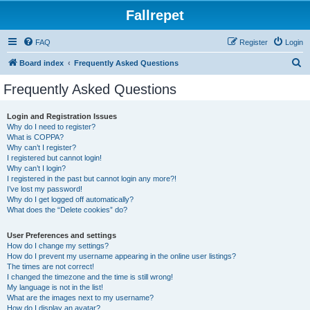
Fallrepet
FAQ
Register
Login
S
Board index
Frequently Asked Questions
e
Frequently Asked Questions
a
r
Login and Registration Issues
Why do I need to register?
c
What is COPPA?
h
Why can’t I register?
I registered but cannot login!
Why can’t I login?
I registered in the past but cannot login any more?!
I’ve lost my password!
Why do I get logged off automatically?
What does the “Delete cookies” do?
User Preferences and settings
How do I change my settings?
How do I prevent my username appearing in the online user listings?
The times are not correct!
I changed the timezone and the time is still wrong!
My language is not in the list!
What are the images next to my username?
How do I display an avatar?