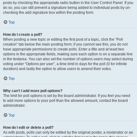
posts by checking the appropriate radio button in the User Control Panel. If you
do so, you can still prevent a signature being added to individual posts by un-
checking the add signature box within the posting form.
Top
How do I create a poll?
When posting a new topic or editing the first post of a topic, click the “Poll
creation” tab below the main posting form; if you cannot see this, you do not
have appropriate permissions to create polls. Enter a title and at least two
options in the appropriate fields, making sure each option is on a separate line
in the textarea. You can also set the number of options users may select during
voting under “Options per user”, a time limit in days for the poll (0 for infinite
duration) and lastly the option to allow users to amend their votes.
Top
Why can’t I add more poll options?
The limit for poll options is set by the board administrator. If you feel you need
to add more options to your poll than the allowed amount, contact the board
administrator.
Top
How do I edit or delete a poll?
As with posts, polls can only be edited by the original poster, a moderator or an