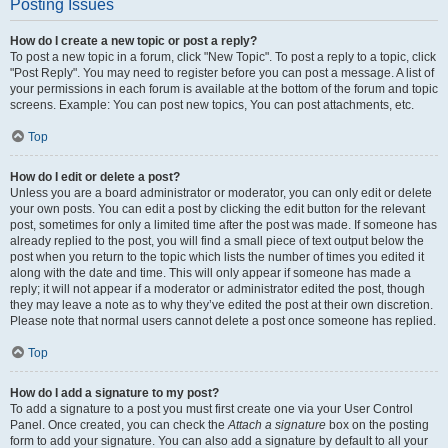
Posting Issues
How do I create a new topic or post a reply?
To post a new topic in a forum, click "New Topic". To post a reply to a topic, click
"Post Reply". You may need to register before you can post a message. A list of
your permissions in each forum is available at the bottom of the forum and topic
screens. Example: You can post new topics, You can post attachments, etc.
Top
How do I edit or delete a post?
Unless you are a board administrator or moderator, you can only edit or delete
your own posts. You can edit a post by clicking the edit button for the relevant
post, sometimes for only a limited time after the post was made. If someone has
already replied to the post, you will find a small piece of text output below the
post when you return to the topic which lists the number of times you edited it
along with the date and time. This will only appear if someone has made a
reply; it will not appear if a moderator or administrator edited the post, though
they may leave a note as to why they’ve edited the post at their own discretion.
Please note that normal users cannot delete a post once someone has replied.
Top
How do I add a signature to my post?
To add a signature to a post you must first create one via your User Control
Panel. Once created, you can check the
Attach a signature
box on the posting
form to add your signature. You can also add a signature by default to all your