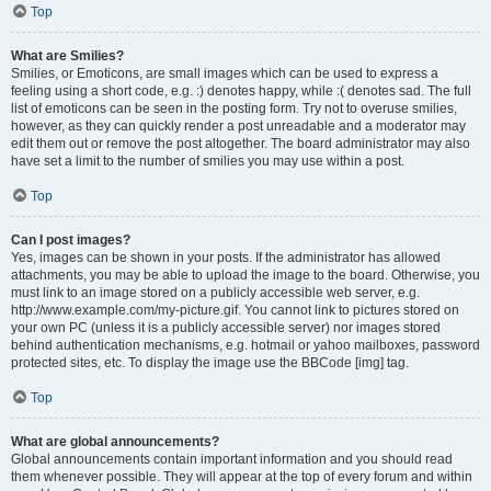
Top
What are Smilies?
Smilies, or Emoticons, are small images which can be used to express a
feeling using a short code, e.g. :) denotes happy, while :( denotes sad. The full
list of emoticons can be seen in the posting form. Try not to overuse smilies,
however, as they can quickly render a post unreadable and a moderator may
edit them out or remove the post altogether. The board administrator may also
have set a limit to the number of smilies you may use within a post.
Top
Can I post images?
Yes, images can be shown in your posts. If the administrator has allowed
attachments, you may be able to upload the image to the board. Otherwise, you
must link to an image stored on a publicly accessible web server, e.g.
http://www.example.com/my-picture.gif. You cannot link to pictures stored on
your own PC (unless it is a publicly accessible server) nor images stored
behind authentication mechanisms, e.g. hotmail or yahoo mailboxes, password
protected sites, etc. To display the image use the BBCode [img] tag.
Top
What are global announcements?
Global announcements contain important information and you should read
them whenever possible. They will appear at the top of every forum and within