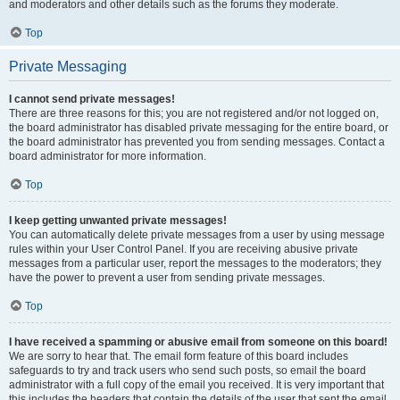
and moderators and other details such as the forums they moderate.
Top
Private Messaging
I cannot send private messages!
There are three reasons for this; you are not registered and/or not logged on,
the board administrator has disabled private messaging for the entire board, or
the board administrator has prevented you from sending messages. Contact a
board administrator for more information.
Top
I keep getting unwanted private messages!
You can automatically delete private messages from a user by using message
rules within your User Control Panel. If you are receiving abusive private
messages from a particular user, report the messages to the moderators; they
have the power to prevent a user from sending private messages.
Top
I have received a spamming or abusive email from someone on this board!
We are sorry to hear that. The email form feature of this board includes
safeguards to try and track users who send such posts, so email the board
administrator with a full copy of the email you received. It is very important that
this includes the headers that contain the details of the user that sent the email.