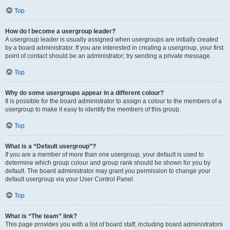
Top
How do I become a usergroup leader?
A usergroup leader is usually assigned when usergroups are initially created
by a board administrator. If you are interested in creating a usergroup, your first
point of contact should be an administrator; try sending a private message.
Top
Why do some usergroups appear in a different colour?
It is possible for the board administrator to assign a colour to the members of a
usergroup to make it easy to identify the members of this group.
Top
What is a “Default usergroup”?
If you are a member of more than one usergroup, your default is used to
determine which group colour and group rank should be shown for you by
default. The board administrator may grant you permission to change your
default usergroup via your User Control Panel.
Top
What is “The team” link?
This page provides you with a list of board staff, including board administrators